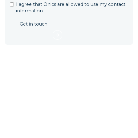
I agree that Onics are allowed to use my contact
information