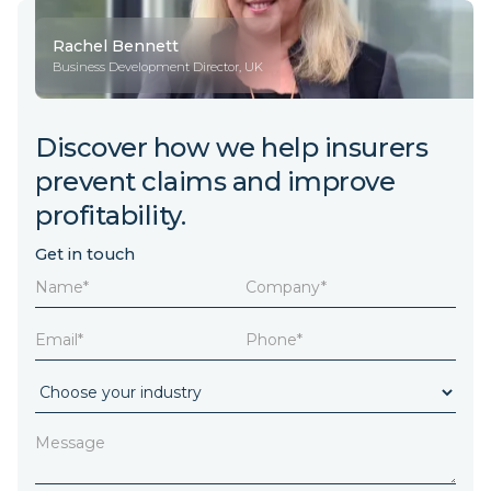
Rachel Bennett
Business Development Director, UK
Discover how we help insurers
prevent claims and improve
profitability.
Get in touch