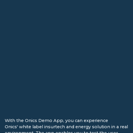
With the Onics Demo App, you can experience
Onics' white label insurtech and energy solution in a real