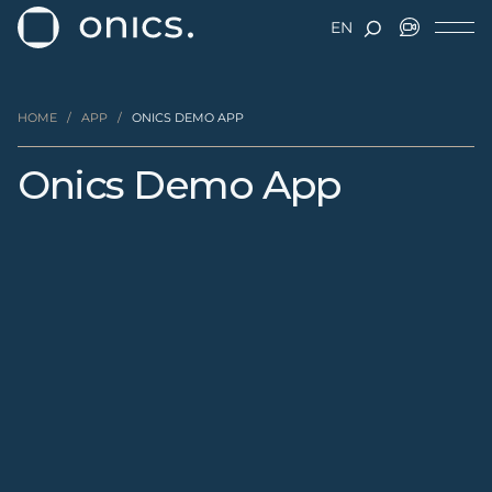
EN
HOME
/
APP
/
ONICS DEMO APP
Onics Demo App