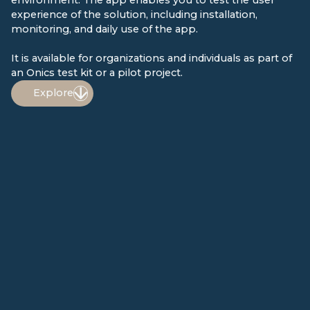
environment. The app enables you to test the user
experience of the solution, including installation,
monitoring, and daily use of the app.
It is available for organizations and individuals as part of
an Onics test kit or a pilot project.
Explore