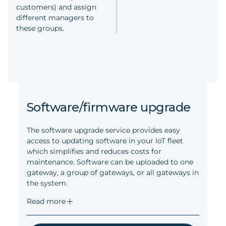
customers) and assign
different managers to
these groups.
Software/firmware upgrade
The software upgrade service provides easy
access to updating software in your IoT fleet
which simplifies and reduces costs for
maintenance. Software can be uploaded to one
gateway, a group of gateways, or all gateways in
the system.
Read more