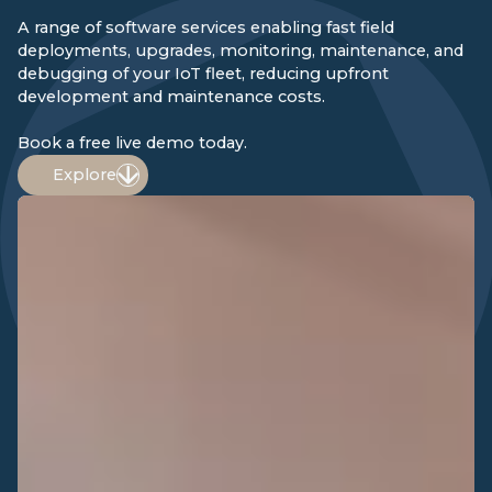
A range of software services enabling fast field
deployments, upgrades, monitoring, maintenance, and
debugging of your IoT fleet, reducing upfront
development and maintenance costs.
Book a free live demo today.
Explore