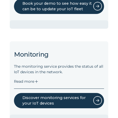
Book your demo to see how easy it
can be to update your IoT fleet
Software updates in the entire
network
The software upload services can update
Monitoring
software in the entire network, covering:
Gateway system software
The monitoring service provides the status of all
Gateway applications, templates etc.
IoT devices in the network.
Gateway modems
Read more
Zigbee devices connected to the
gateway*
BLE devices connected to the
Discover monitoring services for
gateway
your IoT devices
*Provided the devices connected use a
gateway supported OTA upgrade protocol