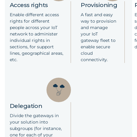
Access rights
Provisioning
Enable different access
A fast and easy
E
rights for different
way to provision
s
people across your IoT
and manage
network to administer
your IoT
individual rights in
gateway fleet to
f
sections, for support
enable secure
lines, geographical areas,
cloud
etc.​
connectivity.
Delegation
Divide the gateways in
your solution into
subgroups (for instance,
one for each of your