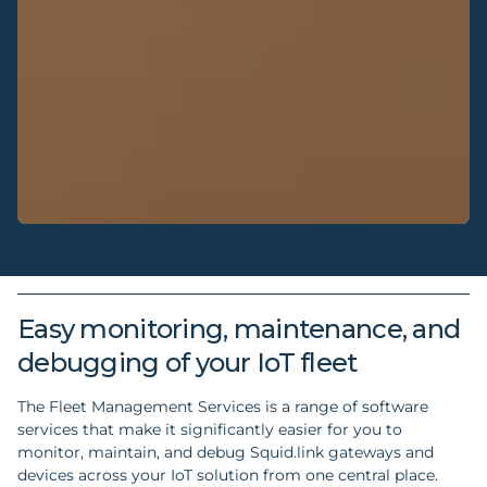
Easy monitoring, maintenance, and
debugging of your IoT fleet
The Fleet Management Services is a range of software
services that make it significantly easier for you to
monitor, maintain, and debug Squid.link gateways and
devices across your IoT solution from one central place.