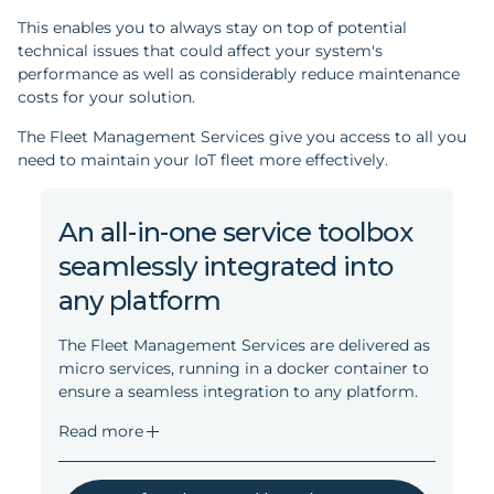
This enables you to always stay on top of potential
technical issues that could affect your system's
performance as well as considerably reduce maintenance
costs for your solution.
The Fleet Management Services give you access to all you
need to maintain your IoT fleet more effectively.
An all-in-one service toolbox
seamlessly integrated into
any platform
The Fleet Management Services are delivered as
micro services, running in a docker container to
ensure a seamless integration to any platform.
Read more