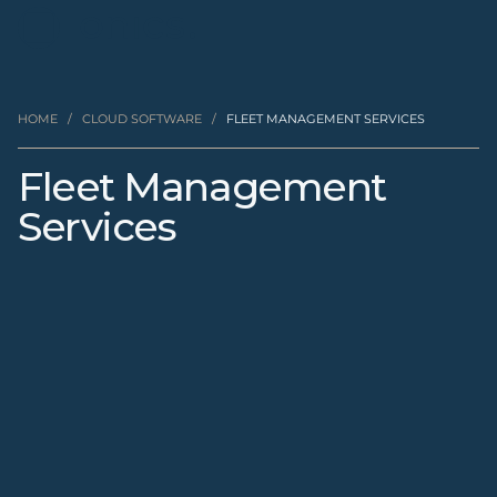
HOME
/
CLOUD SOFTWARE
/
FLEET MANAGEMENT SERVICES
Fleet Management
Services