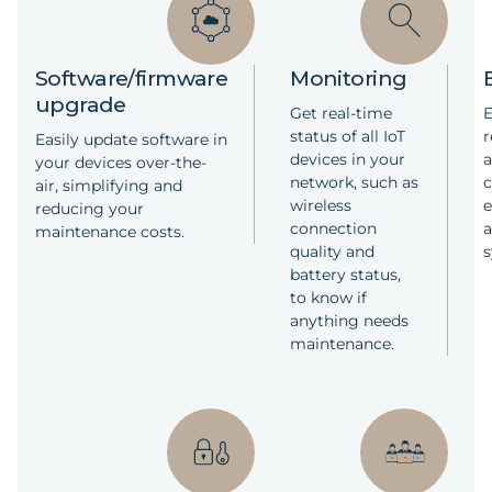
software is executed locally on the
Squid.link gateways which reduces the
costs for cloud storage.
Software/firmware
Monitoring
Read less
upgrade
Get real-time
E
status of all IoT
r
Easily update software in
devices in your
a
your devices over-the-
network, such as
c
air, simplifying and
wireless
reducing your
connection
a
maintenance costs.
quality and
battery status,
to know if
anything needs
maintenance.