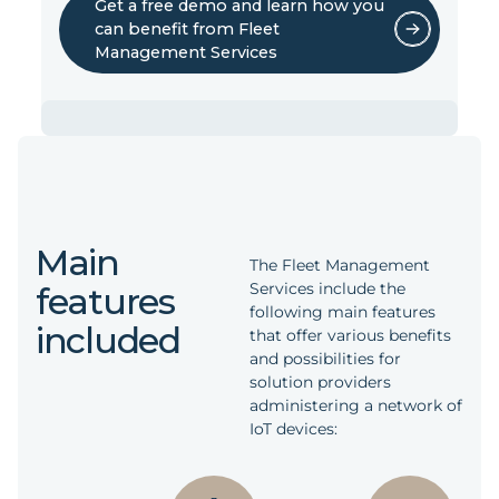
Get a free demo and learn how you
can benefit from Fleet
Management Services
Save time developing your own
system
The services ensure easy integration with
Main
existing fleet management systems or
The Fleet Management
reduce the time spent designing your own
Services include the
features
system. They are delivered with a demo
following main features
user interface, which can be used as a
included
that offer various benefits
starting point for new implementations.
and possibilities for
solution providers
administering a network of
Reduced cloud storage costs
IoT devices:
They are accessed through well-
documented REST APIs. Part of the