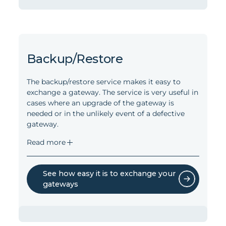
(all Onics devices and many 3rd party
devices).
Available information includes on- or offline
Read less
status of a device, the gateway network
type, the quality of wireless connection
(HAN, LAN, and WAN), the battery status,
Backup/Restore
the software version, if it is mains or battery
powered, and the network topology.
The backup/restore service makes it easy to
exchange a gateway. The service is very useful in
Monitoring is available for the gateways
cases where an upgrade of the gateway is
and all devices connected via Zigbee,
needed or in the unlikely event of a defective
Bluetooth Low Energy, or Wireless M-Bus.
gateway.
Read less
Read more
See how easy it is to exchange your
gateways