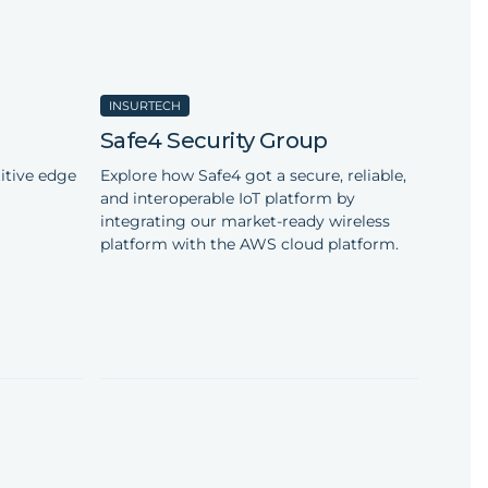
INSURTECH
Safe4 Security Group
itive edge
Explore how Safe4 got a secure, reliable,
and interoperable IoT platform by
integrating our market-ready wireless
platform with the AWS cloud platform.