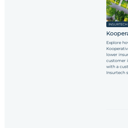
INSURTECH
Koopera
Explore h
Kooperativ
lower insu
customer i
with a cus
Insurtech s