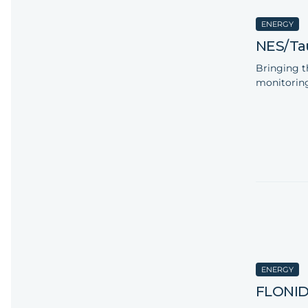
ENERGY
NES/Ta
Bringing t
monitoring
ENERGY
FLONI