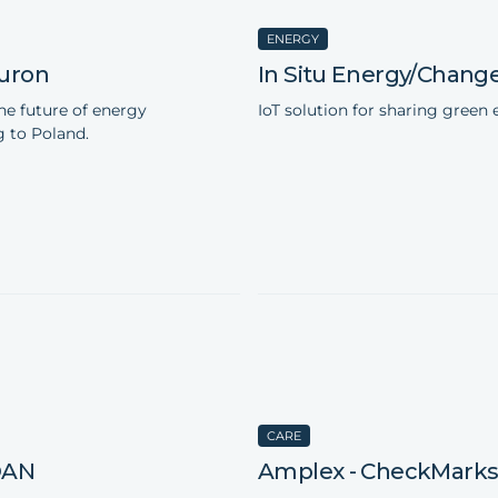
ENERGY
uron
In Situ Energy/Chang
he future of energy
IoT solution for sharing green 
 to Poland.
CARE
DAN
Amplex - CheckMark