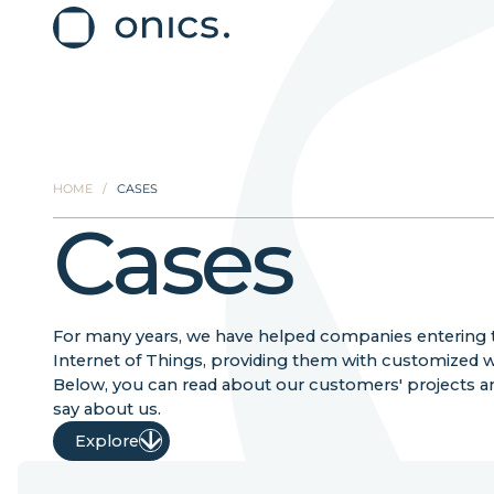
HOME
/
CASES
Cases
For many years, we have helped companies entering 
Internet of Things, providing them with customized wi
Below, you can read about our customers' projects a
say about us.
Explore