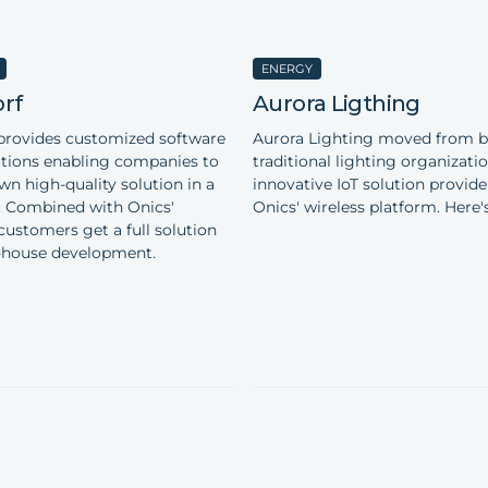
ENERGY
rf
Aurora Ligthing
provides customized software
Aurora Lighting moved from b
lutions enabling companies to
traditional lighting organizati
wn high-quality solution in a
innovative IoT solution provide
. Combined with Onics'
Onics' wireless platform. Here'
customers get a full solution
-house development.