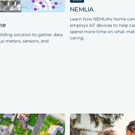
NEMLIA
Learn how NEMLIA's home care
ne
employs IoT devices to help ca
spend more time on what mat
ilding solution to gather data
caring.
us meters, sensors, and