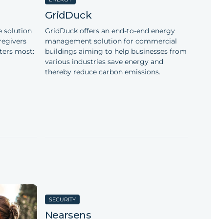
GridDuck
 solution
GridDuck offers an end-to-end energy
regivers
management solution for commercial
ters most:
buildings aiming to help businesses from
various industries save energy and
thereby reduce carbon emissions.
SECURITY
Nearsens