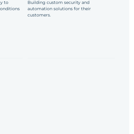
y to
Building custom security and
conditions
automation solutions for their
customers.