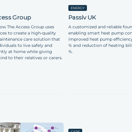
ENERGY
cess Group
Passiv UK
how The Access Group uses
A customized and reliable foun
ces to create a high-quality
enabling smart heat pump cont
intenance care solution that
improved heat pump efficiency
ividuals to live safely and
% and reduction of heating bill
tly at home while giving
%.
nd to their relatives or carers.
CARE