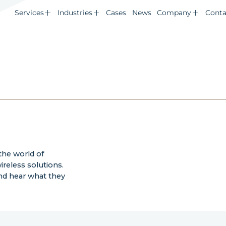
Services
Industries
Cases
News
Company
Conta
the world of
reless solutions.
nd hear what they