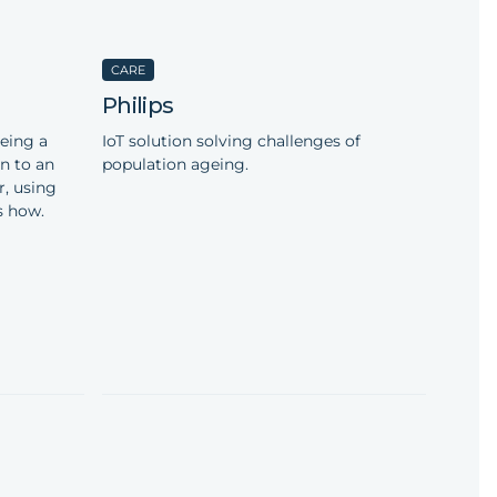
CARE
Philips
eing a
IoT solution solving challenges of
on to an
population ageing.
r, using
s how.