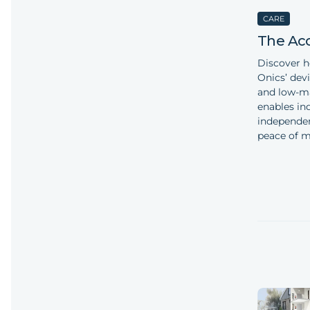
CARE
The Ac
Discover 
Onics’ devi
and low-ma
enables ind
independen
peace of mi