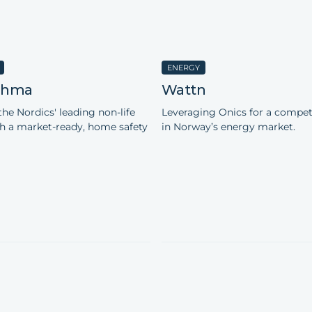
ENERGY
 Ohma
Wattn
the Nordics' leading non-life
Leveraging Onics for a compet
th a market-ready, home safety
in Norway’s energy market.