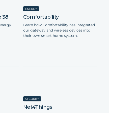
ENERGY
e 38
Comfortability
energy.
Learn how Comfortability has integrated
our gateway and wireless devices into
their own smart home system.
SECURITY
s
Net4Things