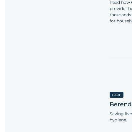
Read how 
provide th
thousands 
for househ
CARE
Berend
Saving live
hygiene.