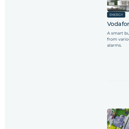
ENERGY
Vodafo
A smart bu
from vario
alarms.