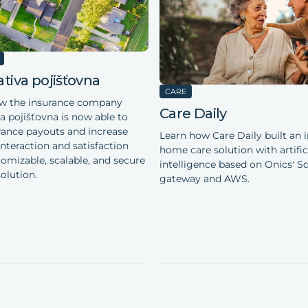
tiva pojišťovna
CARE
ow the insurance company
Care Daily
a pojišťovna is now able to
rance payouts and increase
Learn how Care Daily built an i
nteraction and satisfaction
home care solution with artific
tomizable, scalable, and secure
intelligence based on Onics' Sq
olution.
gateway and AWS.