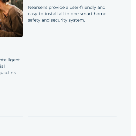
Nearsens provide a user-friendly and
easy-to-install all-in-one smart home
safety and security system.
ntelligent
ial
uid.link