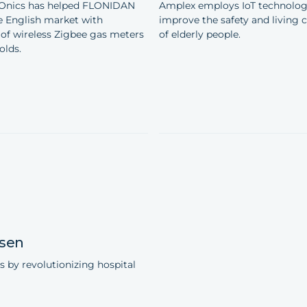
Onics has helped FLONIDAN
Amplex employs IoT technolog
e English market with
improve the safety and living 
of wireless Zigbee gas meters
of elderly people.
olds.
sen
s by revolutionizing hospital