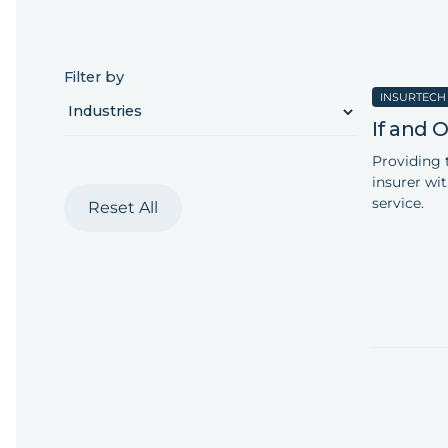
Filter by
INSURTECH
‍If and
Providing 
insurer wi
service.
Reset All