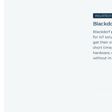
INSURTECH
Blackdo
Blackdorf 
for IoT so
get their o
short time
hardware, 
without in