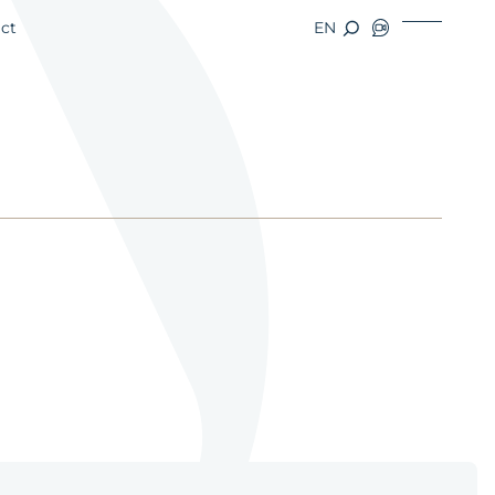
ct
EN