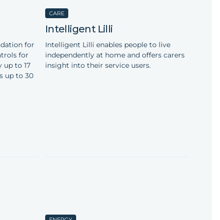
CARE
Intelligent Lilli
dation for
Intelligent Lilli enables people to live
rols for
independently at home and offers carers
 up to 17
insight into their service users.
s up to 30
ENERGY