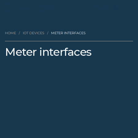
EN
HOME
/
IOT DEVICES
/
METER INTERFACES
Meter interfaces