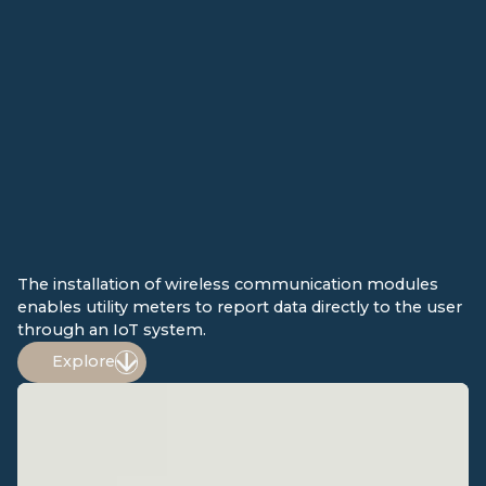
The installation of wireless communication modules
enables utility meters to report data directly to the user
through an IoT system.
Explore