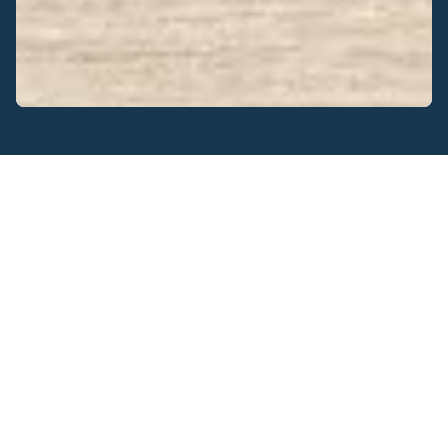
Get real-time data wirelessly
Meter interfaces are your way of equipping third-party
meters with wireless communication technology, enabling
them to report data to your IoT system.
Our wireless communication modules provide your IoT
solution with energy management functionalities, that
serve to limit energy consumption and reduce energy
costs.
Realtime data