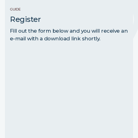
GUIDE
Register
Fill out the form below and you will receive an
e-mail with a download link shortly.