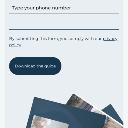
By submitting this form, you comply with our
privacy
policy
.
Download the guide