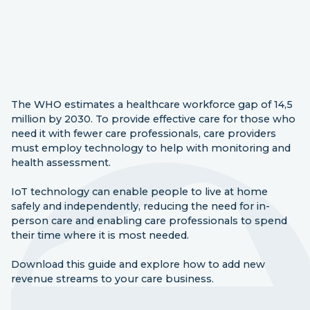
The WHO estimates a healthcare workforce gap of 14,5
million by 2030. To provide effective care for those who
need it with fewer care professionals, care providers
must employ technology to help with monitoring and
health assessment.
IoT technology can enable people to live at home
safely and independently, reducing the need for in-
person care and enabling care professionals to spend
their time where it is most needed.
Download this guide and explore how to add new
revenue streams to your care business.