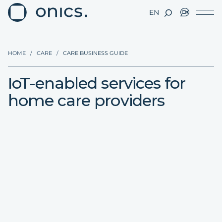
EN
HOME
/
CARE
/
CARE BUSINESS GUIDE
IoT-enabled services for
home care providers