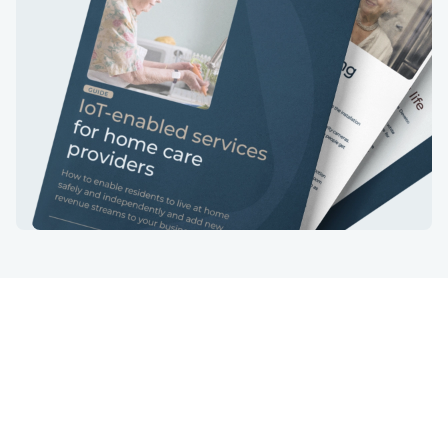
Services
Industries
IoT devices
Insurtech
Gateway software
Care
Cloud software
Energy