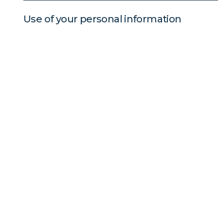
Use of your personal information