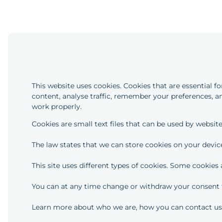
This website uses cookies. Cookies that are essential f
content, analyse traffic, remember your preferences, an
work properly.
Cookies are small text files that can be used by websit
The law states that we can store cookies on your device 
This site uses different types of cookies. Some cookies
You can at any time change or withdraw your consent 
Learn more about who we are, how you can contact us 