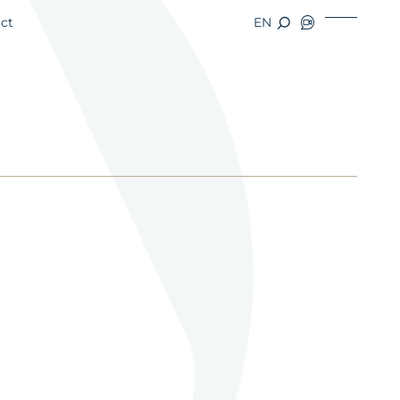
ct
EN