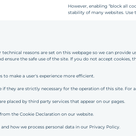
However, enabling “block all co
stability of many websites. Use t
or technical reasons are set on this webpage so we can provide us
d ensure the safe use of the site. If you do not accept cookies, t
es to make a user's experience more efficient.
if they are strictly necessary for the operation of this site. For
 are placed by third party services that appear on our pages.
from the Cookie Declaration on our website.
and how we process personal data in our Privacy Policy.