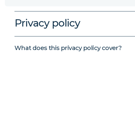
Privacy policy
What does this privacy policy cover?