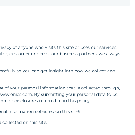
ivacy of anyone who visits this site or uses our services.
itor, customer or one of our business partners, we always
.
arefully so you can get insight into how we collect and
se of your personal information that is collected through,
: www.onics.com. By submitting your personal data to us,
n for disclosures referred to in this policy.
nal information collected on this site?
collected on this site.