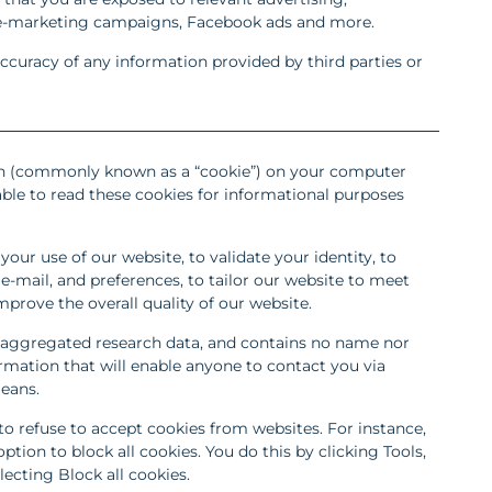
e-marketing campaigns, Facebook ads and more.
ccuracy of any information provided by third parties or
 (commonly known as a “cookie”) on your computer
able to read these cookies for informational purposes
your use of our website, to validate your identity, to
mail, and preferences, to tailor our website to meet
mprove the overall quality of our website.
aggregated research data, and contains no name nor
rmation that will enable anyone to contact you via
eans.
o refuse to accept cookies from websites. For instance,
ption to block all cookies. You do this by clicking Tools,
lecting Block all cookies.