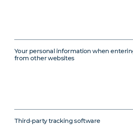
Your personal information when enteri
from other websites
Third-party tracking software