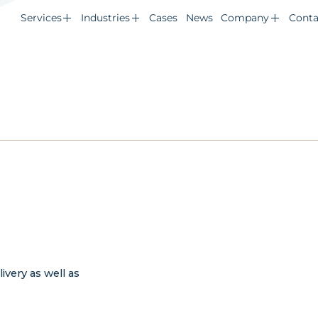
Services
Industries
Cases
News
Company
Conta
d
ivery as well as