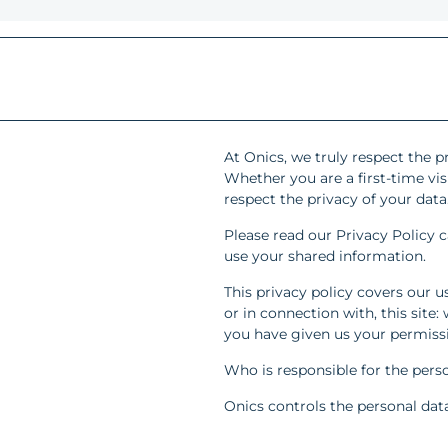
At Onics, we truly respect the pr
Whether you are a first-time vis
respect the privacy of your data
Please read our Privacy Policy c
use your shared information.
This privacy policy covers our u
or in connection with, this site
you have given us your permissio
Who is responsible for the perso
Onics controls the personal data 