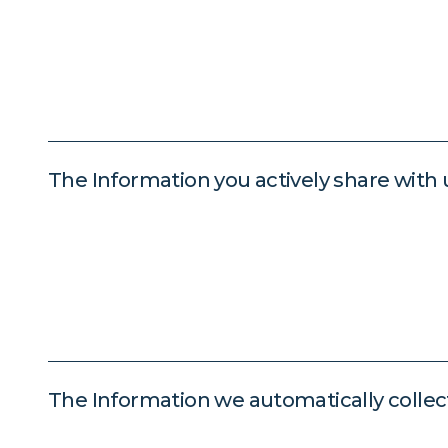
The Information you actively share with 
The Information we automatically collec