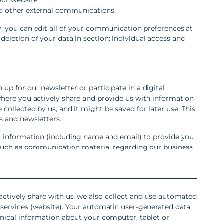
nd other external communications.
, you can edit all of your communication preferences at
eletion of your data in section: individual access and
 up for our newsletter or participate in a digital
here you actively share and provide us with information
 collected by us, and it might be saved for later use. This
 and newsletters.
l information (including name and email) to provide you
s such as communication material regarding our business
actively share with us, we also collect and use automated
services (website). Your automatic user-generated data
hnical information about your computer, tablet or