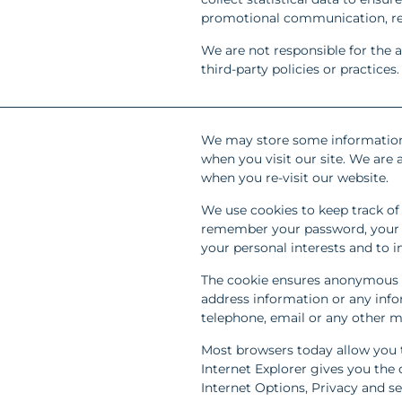
promotional communication, r
We are not responsible for the a
third-party policies or practices.
We may store some information
when you visit our site. We are 
when you re-visit our website.
We use cookies to keep track of 
remember your password, your e-
your personal interests and to i
The cookie ensures anonymous 
address information or any info
telephone, email or any other m
Most browsers today allow you t
Internet Explorer gives you the o
Internet Options, Privacy and se