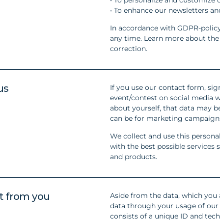
• To enhance our newsletters a
In accordance with GDPR-policy
any time. Learn more about the d
correction.
us
If you use our contact form, sign
event/contest on social media w
about yourself, that data may be
can be for marketing campaigns
We collect and use this persona
with the best possible service
and products.
t from you
Aside from the data, which you 
data through your usage of our 
consists of a unique ID and tec