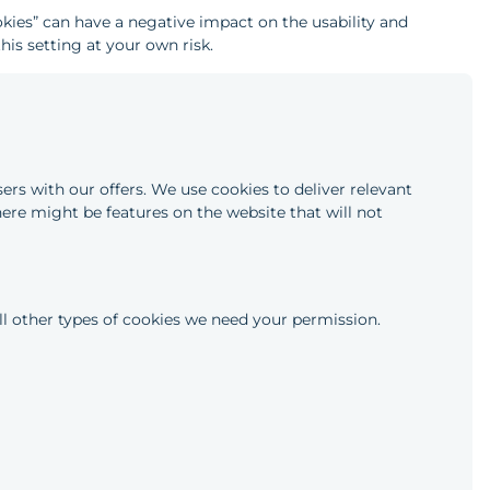
okies” can have a negative impact on the usability and
his setting at your own risk.
ers with our offers. We use cookies to deliver relevant
here might be features on the website that will not
 all other types of cookies we need your permission.