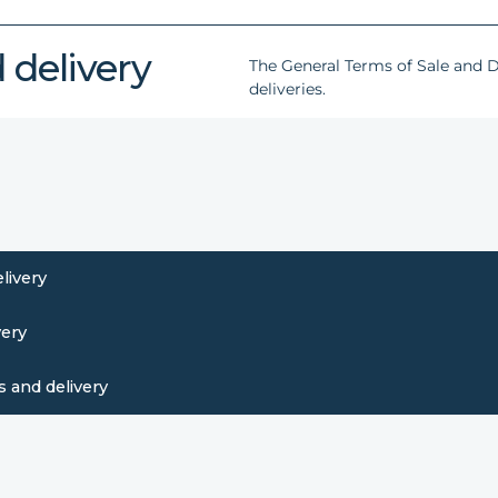
 delivery
The General Terms of Sale and De
deliveries.
livery
very
 and delivery