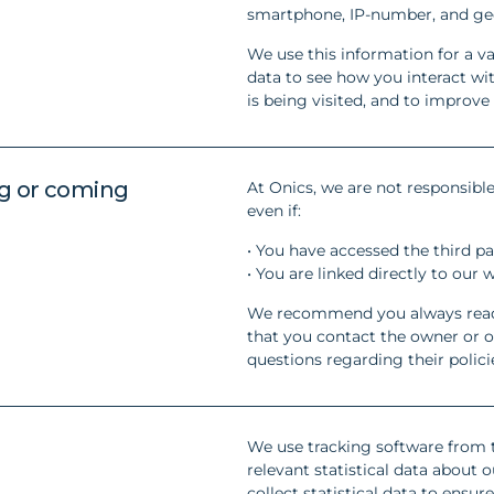
smartphone, IP-number, and geo
We use this information for a va
data to see how you interact w
is being visited, and to improve
ng or coming
At Onics, we are not responsible
even if:
• You have accessed the third pa
• You are linked directly to our 
We recommend you always read t
that you contact the owner or op
questions regarding their polici
We use tracking software from t
relevant statistical data about
collect statistical data to ensur