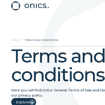
HOME
/
TERMS AND CONDITIONS
Terms an
conditions
Here you will find Onics' General Terms of Sale and Del
our privacy policy.
Explore