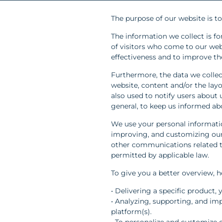
The purpose of our website is t
The information we collect is fo
of visitors who come to our we
effectiveness and to improve the
Furthermore, the data we collec
website, content and/or the layou
also used to notify users about
general, to keep us informed ab
We use your personal informatio
improving, and customizing our
other communications related to
permitted by applicable law.
To give you a better overview, 
• Delivering a specific product,
• Analyzing, supporting, and im
platform(s).
• To personalize and customize 