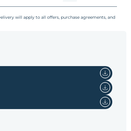
livery will apply to all offers, purchase agreements, and