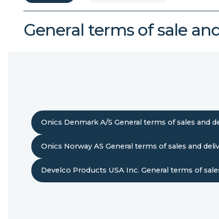
General terms of sale and
Onics Denmark A/S General terms of sales and de
Onics Norway AS General terms of sales and deli
Develco Products USA Inc. General terms of sales