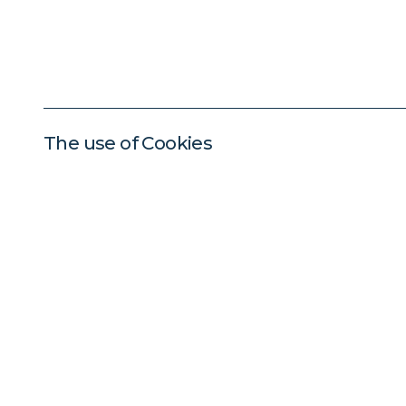
The use of Cookies