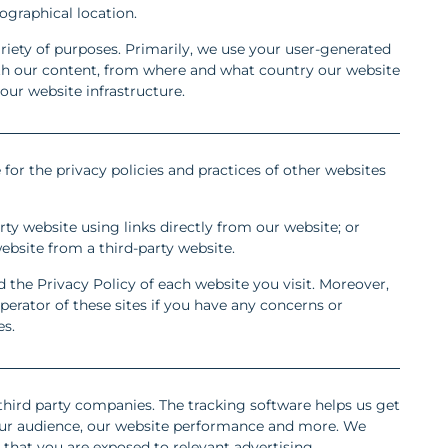
graphical location.
riety of purposes. Primarily, we use your user-generated
ith our content, from where and what country our website
 our website infrastructure.
 for the privacy policies and practices of other websites
rty website using links directly from our website; or
website from a third-party website.
he Privacy Policy of each website you visit. Moreover,
erator of these sites if you have any concerns or
es.
hird party companies. The tracking software helps us get
 our audience, our website performance and more. We
e that you are exposed to relevant advertising,