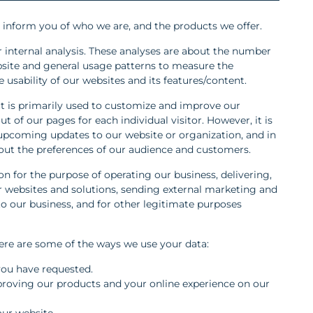
o inform you of who we are, and the products we offer.
r internal analysis. These analyses are about the number
bsite and general usage patterns to measure the
 usability of our websites and its features/content.
t is primarily used to customize and improve our
t of our pages for each individual visitor. However, it is
 upcoming updates to our website or organization, and in
out the preferences of our audience and customers.
n for the purpose of operating our business, delivering,
 websites and solutions, sending external marketing and
 our business, and for other legitimate purposes
here are some of the ways we use your data:
 you have requested.
proving our products and your online experience on our
our website.