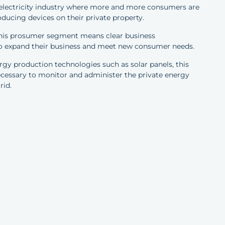
 electricity industry where more and more consumers are
oducing devices on their private property.
 this prosumer segment means clear business
 to expand their business and meet new consumer needs.
gy production technologies such as solar panels, this
cessary to monitor and administer the private energy
rid.