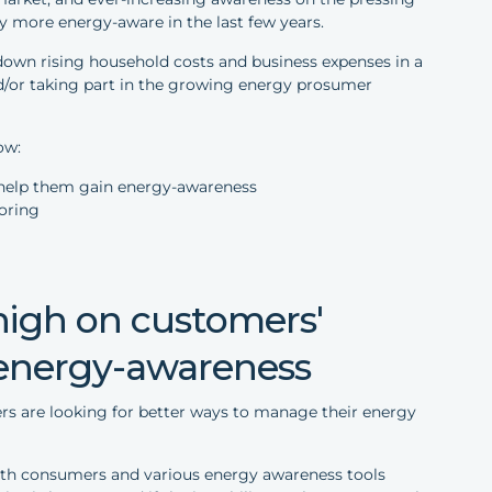
 more energy-aware in the last few years.
e down rising household costs and business expenses in a
nd/or taking part in the growing energy prosumer
ow:
- help them gain energy-awareness
oring
l high on customers'
 energy-awareness
s are looking for better ways to manage their energy
with consumers and various energy awareness tools