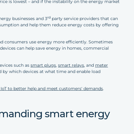
e is lowest – and if the instability on the energy market
rd
energy businesses and 3
party service providers that can
onsumption and help them reduce energy costs by offering
and consumers use energy more efficiently. Sometimes
oT devices can help save energy in homes, commercial
evices such as
smart plugs
,
smart relays
, and
meter
by which devices at what time and enable load
 IoT to better help and meet customers' demands
.
demanding smart energy