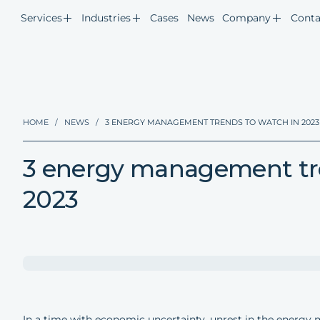
Services
Industries
Cases
News
Company
Conta
HOME
/
NEWS
/
3 ENERGY MANAGEMENT TRENDS TO WATCH IN 2023
3 energy management tre
2023
In a time with economic uncertainty, unrest in the energy 