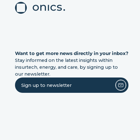
Want to get more news directly in your inbox?
Stay informed on the latest insights within
insurtech, energy, and care, by signing up to
our newsletter.
Sign up to newsletter