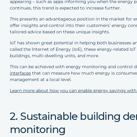
appearing – such as apps informing you when the energy pric
continues, this trend is expected to increase further.
This presents an advantageous position in the market for 
offer insights and control into their customers’ energy c
tailored advice based on these unique insights.
IoT has shown great potential in helping both businesses 
called the Internet of Energy (IoE), these energy-related I
buildings, multi-dwelling units, and more.
This can be achieved with energy monitoring and control d
interfaces
that can measure how much energy is consumed 
management at a local level.
Learn more about how you can enable energy savings with
2. Sustainable building 
monitoring