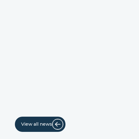
View all news