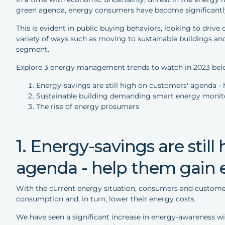
green agenda, energy consumers have become significantly
This is evident in public buying behaviors, looking to driv
variety of ways such as moving to sustainable buildings a
segment.
Explore 3 energy management trends to watch in 2023 bel
Energy-savings are still high on customers' agenda 
Sustainable building demanding smart energy monit
The rise of energy prosumers
1. Energy-savings are stil
agenda - help them gain
With the current energy situation, consumers and customer
consumption and, in turn, lower their energy costs.
We have seen a significant increase in energy-awareness 