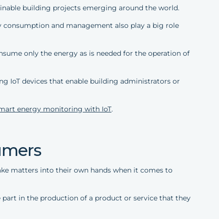
ainable building projects emerging around the world.
rgy consumption and management also play a big role
onsume only the energy as is needed for the operation of
g IoT devices that enable building administrators or
mart energy monitoring with IoT
.
sumers
e matters into their own hands when it comes to
part in the production of a product or service that they