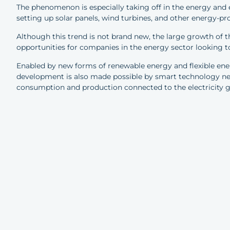
The phenomenon is especially taking off in the energy and
setting up solar panels, wind turbines, and other energy-pr
Although this trend is not brand new, the large growth of
opportunities for companies in the energy sector looking
Enabled by new forms of renewable energy and flexible ener
development is also made possible by smart technology ne
consumption and production connected to the electricity g