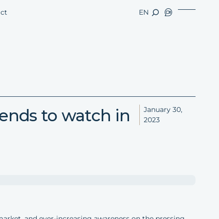
ct
EN
nds to watch in
January 30,
2023
market, and ever-increasing awareness on the pressing