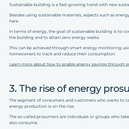
Sustainable building is a fast-growing trend with new sust
Besides using sustainable materials, aspects such as ene
here.
In terms of energy, the goal of sustainable building is to c
the building and to attain zero energy waste.
This can be achieved through smart energy monitoring usin
homeowners to track and reduce their consumption.
Learn more about how to enable energy savings through s
3. The rise of energy pro
The segment of consumers and customers who wants to tak
energy production is on the rise.
The so-called prosumers are individuals or groups who take 
also consume.