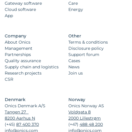
Gateway software
Care
Cloud software
Energy
App
Company
Other
About Onics
Terms & conditions
Management
Disclosure policy
Partnerships
Support forum
Quality assurance
Cases
Supply chain and logistics
News
Research projects
Join us
CSR
Denmark
Norway
Onics Denmark A/S
Onics Norway AS
Tangen 27
Voldgata 8
8200 Aarhus N
2000 Lillestrøm
(+45)
87 400 370
(+47)
488 48 200
info@onics.com
info@onics.com