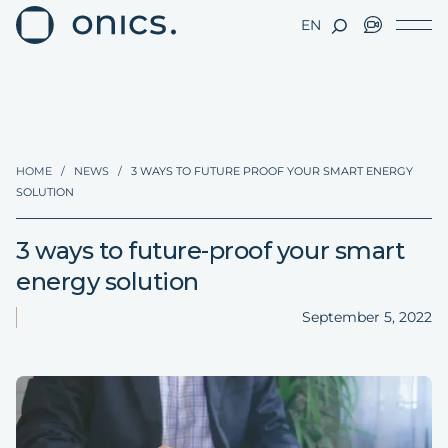
EN
HOME
/
NEWS
/
3 WAYS TO FUTURE PROOF YOUR SMART ENERGY
SOLUTION
3 ways to future-proof your smart
energy solution
September 5, 2022