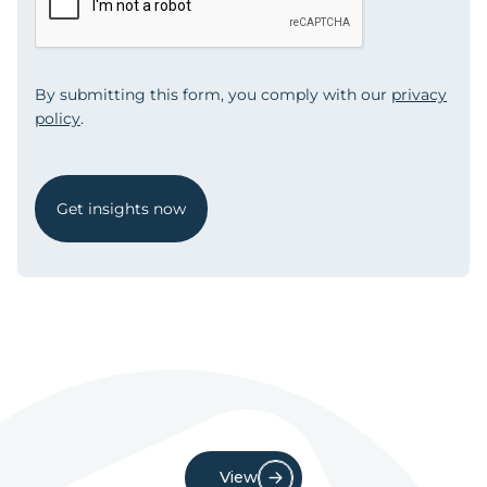
By submitting this form, you comply with our
privacy
policy
.
Get insights now
View