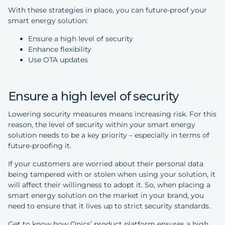
With these strategies in place, you can future-proof your
smart energy solution:
Ensure a high level of security
Enhance flexibility
Use OTA updates
Ensure a high level of security
Lowering security measures means increasing risk. For this
reason, the level of security within your smart energy
solution needs to be a key priority – especially in terms of
future-proofing it.
If your customers are worried about their personal data
being tampered with or stolen when using your solution, it
will affect their willingness to adopt it. So, when placing a
smart energy solution on the market in your brand, you
need to ensure that it lives up to strict security standards.
Get to know how Onics’ product platform ensures a high