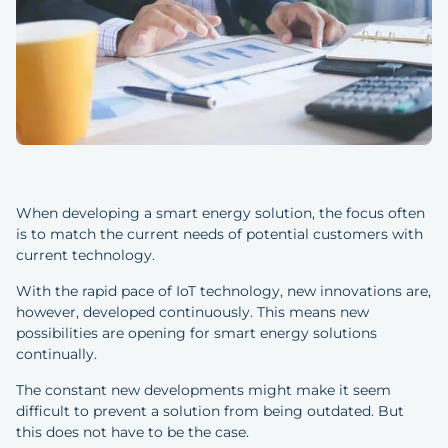
When developing a smart energy solution, the focus often
is to match the current needs of potential customers with
current technology.
With the rapid pace of IoT technology, new innovations are,
however, developed continuously. This means new
possibilities are opening for smart energy solutions
continually.
The constant new developments might make it seem
difficult to prevent a solution from being outdated. But
this does not have to be the case.