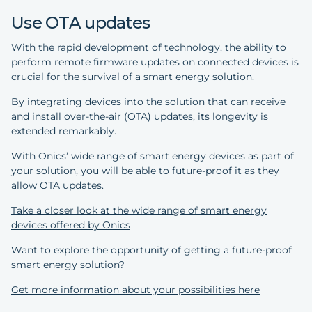
Use OTA updates
With the rapid development of technology, the ability to
perform remote firmware updates on connected devices is
crucial for the survival of a smart energy solution.
By integrating devices into the solution that can receive
and install over-the-air (OTA) updates, its longevity is
extended remarkably.
With Onics’ wide range of smart energy devices as part of
your solution, you will be able to future-proof it as they
allow OTA updates.
Take a closer look at the wide range of smart energy
devices offered by Onics
Want to explore the opportunity of getting a future-proof
smart energy solution?
Get more information about your possibilities here