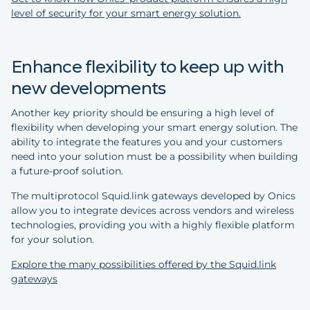
level of security for your smart energy solution.
Enhance flexibility to keep up with
new developments
Another key priority should be ensuring a high level of
flexibility when developing your smart energy solution. The
ability to integrate the features you and your customers
need into your solution must be a possibility when building
a future-proof solution.
The multiprotocol Squid.link gateways developed by Onics
allow you to integrate devices across vendors and wireless
technologies, providing you with a highly flexible platform
for your solution.
Explore the many possibilities offered by the Squid.link
gateways