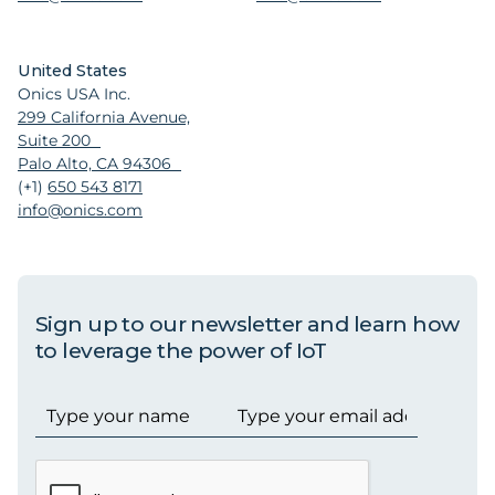
United States
Onics USA Inc.
299 California Avenue,
Suite 200
Palo Alto, CA 94306
(+1)
650 543 8171
info@onics.com
Sign up to our newsletter and learn how
to leverage the power of IoT