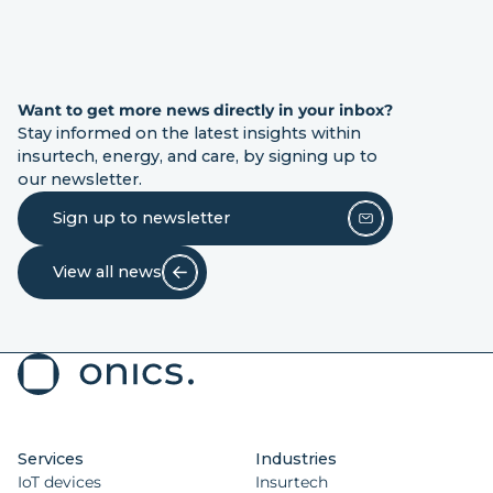
Want to get more news directly in your inbox?
Stay informed on the latest insights within
insurtech, energy, and care, by signing up to
our newsletter.
Sign up to newsletter
View all news
Services
Industries
IoT devices
Insurtech