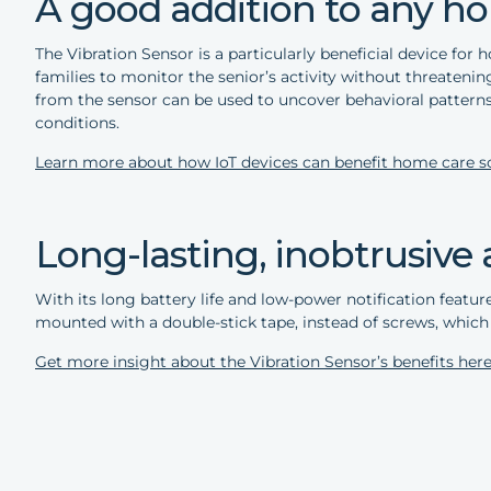
A good addition to any ho
The Vibration Sensor is a particularly beneficial device for
families to monitor the senior’s activity without threateni
from the sensor can be used to uncover behavioral patterns
conditions.
Learn more about how IoT devices can benefit home care so
Long-lasting, inobtrusive 
With its long battery life and low-power notification feature
mounted with a double-stick tape, instead of screws, which 
Get more insight about the Vibration Sensor’s benefits here