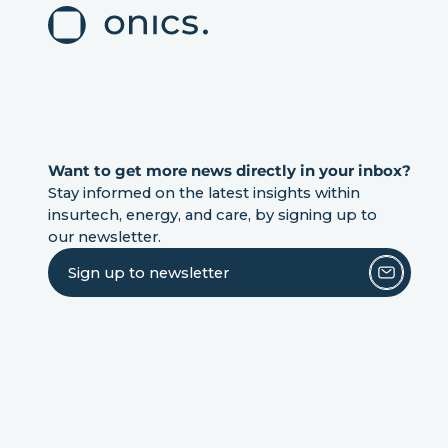
Want to get more news directly in your inbox?
Stay informed on the latest insights within
insurtech, energy, and care, by signing up to
our newsletter.
Sign up to newsletter