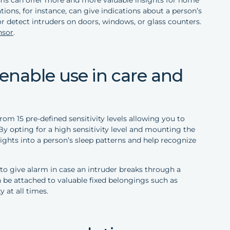
ions, for instance, can give indications about a person’s
or detect intruders on doors, windows, or glass counters.
nsor
.
s enable use in care and
om 15 pre-defined sensitivity levels allowing you to
By opting for a high sensitivity level and mounting the
sights into a person’s sleep patterns and help recognize
d to give alarm in case an intruder breaks through a
n be attached to valuable fixed belongings such as
y at all times.