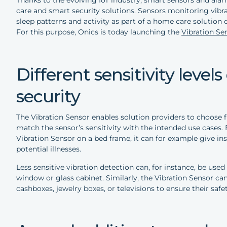
care and smart security solutions. Sensors monitoring vibrat
sleep patterns and activity as part of a home care solution 
For this purpose, Onics is today launching the
Vibration Se
Different sensitivity level
security
The Vibration Sensor enables solution providers to choose fr
match the sensor’s sensitivity with the intended use cases. 
Vibration Sensor on a bed frame, it can for example give in
potential illnesses.
Less sensitive vibration detection can, for instance, be use
window or glass cabinet. Similarly, the Vibration Sensor ca
cashboxes, jewelry boxes, or televisions to ensure their safet