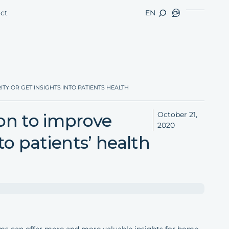
ct
EN
TY OR GET INSIGHTS INTO PATIENTS HEALTH
ion to improve
October 21,
2020
nto patients’ health
arms can offer more and more valuable insights for home