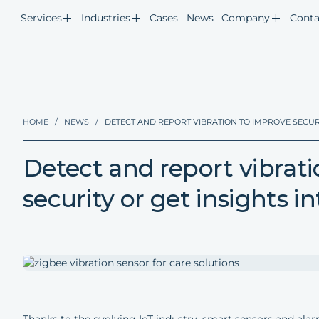
Services
Industries
Cases
News
Company
Conta
HOME
/
NEWS
/
DETECT AND REPORT VIBRATION TO IMPROVE SECURI
Detect and report vibrat
security or get insights i
Thanks to the evolving IoT industry, smart sensors and al