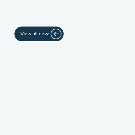
View all news