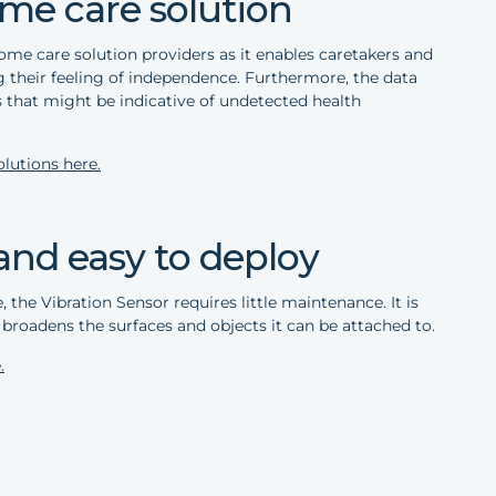
me care solution
 home care solution providers as it enables caretakers and
ng their feeling of independence. Furthermore, the data
 that might be indicative of undetected health
lutions here.
and easy to deploy
, the Vibration Sensor requires little maintenance. It is
broadens the surfaces and objects it can be attached to.
.