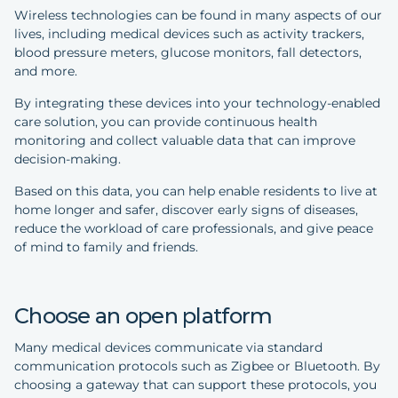
Wireless technologies can be found in many aspects of our
lives, including medical devices such as activity trackers,
blood pressure meters, glucose monitors, fall detectors,
and more.
By integrating these devices into your technology-enabled
care solution, you can provide continuous health
monitoring and collect valuable data that can improve
decision-making.
Based on this data, you can help enable residents to live at
home longer and safer, discover early signs of diseases,
reduce the workload of care professionals, and give peace
of mind to family and friends.
Choose an open platform
Many medical devices communicate via standard
communication protocols such as Zigbee or Bluetooth. By
choosing a gateway that can support these protocols, you