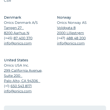
CSR
Denmark
Norway
Onics Denmark A/S
Onics Norway AS
Tangen 27
Voldgata 8
8200 Aarhus N
2000 Lillestrøm
(+45)
87 400 370
(+47)
488 48 200
info@onics.com
info@onics.com
United States
Onics USA Inc.
299 California Avenue,
Suite 200
Palo Alto, CA 94306
(+1)
650 543 8171
info@onics.com