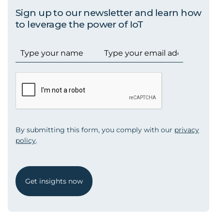
Sign up to our newsletter and learn how
to leverage the power of IoT
By submitting this form, you comply with our
privacy
policy
.
Get insights now