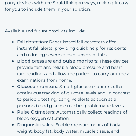
party devices with the Squid.link gateways, making it easy
for you to include them in your solution.
Available and future products include:
Fall detection:
Radar-based fall detectors offer
instant fall alerts, providing quick help for residents
and reducing severe consequences of falls.
Blood pressure and pulse monitors:
These devices
provide fast and reliable blood pressure and heart
rate readings and allow the patient to carry out these
examinations from home.
Glucose monitors:
Smart glucose monitors offer
continuous tracking of glucose levels and, in contrast
to periodic testing, can give alerts as soon as a
person’s blood glucose reaches problematic levels.
Pulse Oximeters:
Automatically collect readings of
blood oxygen saturation.
Diagnostic sales:
Enable measurements of body
weight, body fat, body water, muscle tissue, and