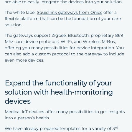
are able to easily integrate the devices into your solution.
The white label
Squid.link gateways from Onics
offer a
flexible platform that can be the foundation of your care
solution.
The gateways support Zigbee, Bluetooth, proprietary 869
Mhz care device protocols, Wi-Fi, and Wireless M-Bus,
offering you many possibilities for device integration. You
can also add a custom protocol to the gateway to include
even more devices.
Expand the functionality of your
solution with health-monitoring
devices
Medical IoT devices offer many possibilities to get insights
into a person’s health.
rd
We have already prepared templates for a variety of 3