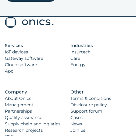
Services
Industries
IoT devices
Insurtech
Gateway software
Care
Cloud software
Energy
App
Company
Other
About Onics
Terms & conditions
Management
Disclosure policy
Partnerships
Support forum
Quality assurance
Cases
Supply chain and logistics
News
Research projects
Join us