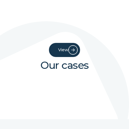
View
Our cases