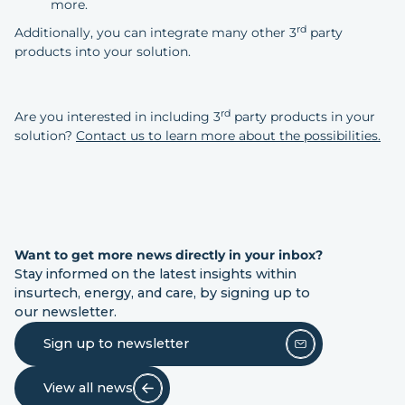
more.
rd
Additionally, you can integrate many other 3
party
products into your solution.
rd
Are you interested in including 3
party products in your
solution?
Contact us to learn more about the possibilities.
Want to get more news directly in your inbox?
Stay informed on the latest insights within
insurtech, energy, and care, by signing up to
our newsletter.
Sign up to newsletter
View all news