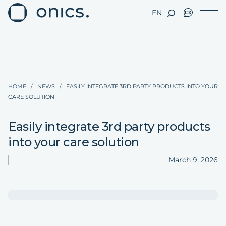
EN
HOME
/
NEWS
/
EASILY INTEGRATE 3RD PARTY PRODUCTS INTO YOUR
CARE SOLUTION
Easily integrate 3rd party products
into your care solution
March 9, 2026