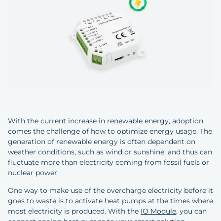
With the current increase in renewable energy, adoption
comes the challenge of how to optimize energy usage. The
generation of renewable energy is often dependent on
weather conditions, such as wind or sunshine, and thus can
fluctuate more than electricity coming from fossil fuels or
nuclear power.
One way to make use of the overcharge electricity before it
goes to waste is to activate heat pumps at the times where
most electricity is produced. With the
IO Module
, you can