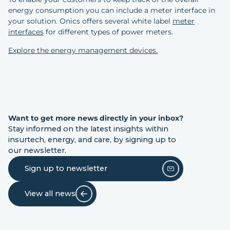
energy consumption you can include a meter interface in
your solution. Onics offers several white label
meter
interfaces
for different types of power meters.
Explore the energy management devices.
Want to get more news directly in your inbox?
Stay informed on the latest insights within
insurtech, energy, and care, by signing up to
our newsletter.
Sign up to newsletter
View all news