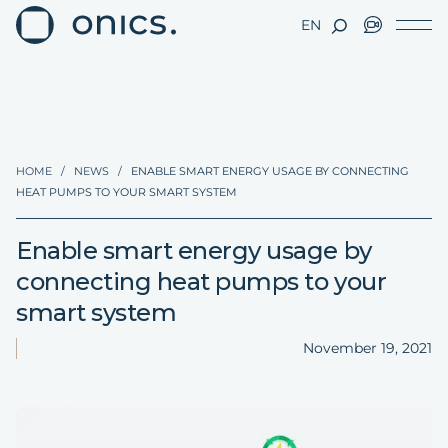
EN
HOME
/
NEWS
/
ENABLE SMART ENERGY USAGE BY CONNECTING
HEAT PUMPS TO YOUR SMART SYSTEM
Enable smart energy usage by
connecting heat pumps to your
smart system
November 19, 2021