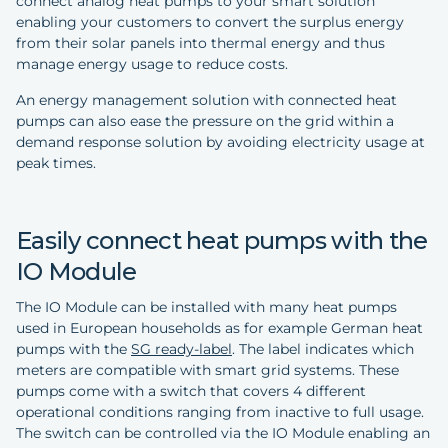
connect analog heat pumps to your smart solution
enabling your customers to convert the surplus energy
from their solar panels into thermal energy and thus
manage energy usage to reduce costs.
An energy management solution with connected heat
pumps can also ease the pressure on the grid within a
demand response solution by avoiding electricity usage at
peak times.
Easily connect heat pumps with the
IO Module
The IO Module can be installed with many heat pumps
used in European households as for example German heat
pumps with the
SG ready-label
. The label indicates which
meters are compatible with smart grid systems. These
pumps come with a switch that covers 4 different
operational conditions ranging from inactive to full usage.
The switch can be controlled via the IO Module enabling an