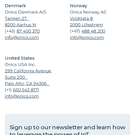
Denmark
Norway
Onics Denmark A/S
Onics Norway AS
Tangen 27
Voldgata 8
8200 Aarhus N
2000 Lillestrøm
(+45)
87 400 370
(+47)
488 48 200
info@onics.com
info@onics.com
United States
Onics USA Inc.
299 California Avenue,
Suite 200
Palo Alto, CA 94306
(+1)
650 543 8171
info@onics.com
Sign up to our newsletter and learn how
to leverage the power of IoT