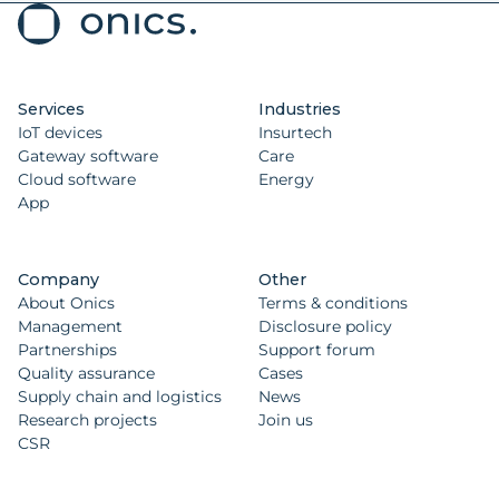
Services
Industries
IoT devices
Insurtech
Gateway software
Care
Cloud software
Energy
App
Company
Other
About Onics
Terms & conditions
Management
Disclosure policy
Partnerships
Support forum
Quality assurance
Cases
Supply chain and logistics
News
Research projects
Join us
CSR