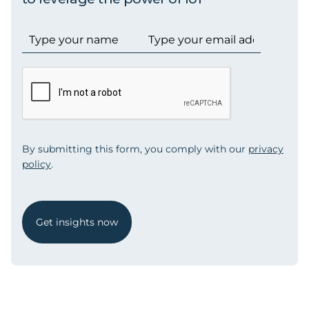
By submitting this form, you comply with our
privacy
policy
.
Get insights now