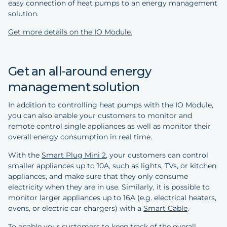
easy connection of heat pumps to an energy management
solution.
Get more details on the IO Module.
Get an all-around energy
management solution
In addition to controlling heat pumps with the IO Module,
you can also enable your customers to monitor and
remote control single appliances as well as monitor their
overall energy consumption in real time.
With the
Smart Plug Mini 2
, your customers can control
smaller appliances up to 10A, such as lights, TVs, or kitchen
appliances, and make sure that they only consume
electricity when they are in use. Similarly, it is possible to
monitor larger appliances up to 16A (e.g. electrical heaters,
ovens, or electric car chargers) with a
Smart Cable
.
To enable your customers to keep track of the overall