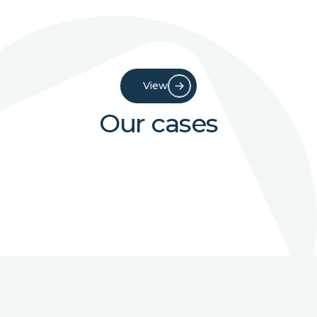
View
Our cases