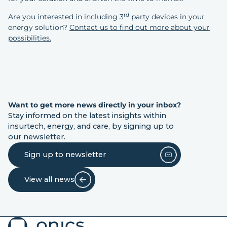
rd
Are you interested in including 3
party devices in your
energy solution?
Contact us to find out more about your
possibilities.
Want to get more news directly in your inbox?
Stay informed on the latest insights within
insurtech, energy, and care, by signing up to
our newsletter.
Sign up to newsletter
View all news