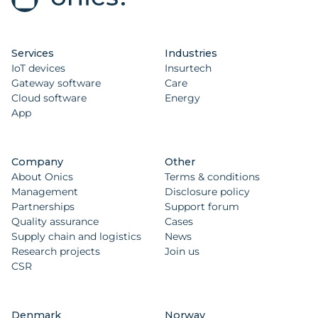
Services
Industries
IoT devices
Insurtech
Gateway software
Care
Cloud software
Energy
App
Company
Other
About Onics
Terms & conditions
Management
Disclosure policy
Partnerships
Support forum
Quality assurance
Cases
Supply chain and logistics
News
Research projects
Join us
CSR
Denmark
Norway