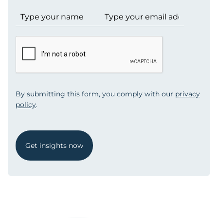
By submitting this form, you comply with our
privacy
policy
.
Get insights now