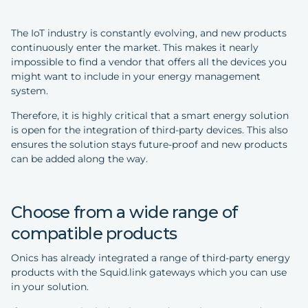
The IoT industry is constantly evolving, and new products
continuously enter the market. This makes it nearly
impossible to find a vendor that offers all the devices you
might want to include in your energy management
system.
Therefore, it is highly critical that a smart energy solution
is open for the integration of third-party devices. This also
ensures the solution stays future-proof and new products
can be added along the way.
Choose from a wide range of
compatible products
Onics has already integrated a range of third-party energy
products with the Squid.link gateways which you can use
in your solution.