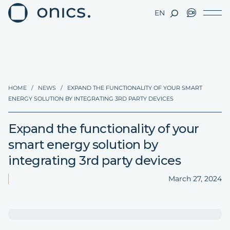
EN
HOME
/
NEWS
/
EXPAND THE FUNCTIONALITY OF YOUR SMART
ENERGY SOLUTION BY INTEGRATING 3RD PARTY DEVICES
Expand the functionality of your
smart energy solution by
integrating 3rd party devices
March 27, 2024