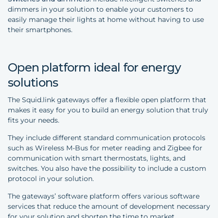
dimmers in your solution to enable your customers to
easily manage their lights at home without having to use
their smartphones.
Open platform ideal for energy
solutions
The Squid.link gateways offer a flexible open platform that
makes it easy for you to build an energy solution that truly
fits your needs.
They include different standard communication protocols
such as Wireless M-Bus for meter reading and Zigbee for
communication with smart thermostats, lights, and
switches. You also have the possibility to include a custom
protocol in your solution.
The gateways’ software platform offers various software
services that reduce the amount of development necessary
for your solution and shorten the time to market.