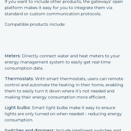
If you want to include other products, the gateways’ open
platform makes it easy for you to integrate them via
standard or custom communication protocols.
Compatible products include:
Meters:
Directly connect water and heat meters to your
energy management system to easily get real-time
consumption data.
Thermostats:
With smart thermostats, users can remote
control and automate the heating in their home, enabling
them to easily turn it down where it’s not needed and
making their energy consumption more efficient.
Light bulbs:
Smart light bulbs make it easy to ensure
lights are only turned on when needed – reducing energy
consumption.
Switches and dimmers:
Include intelligent switches and