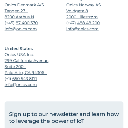
Onics Denmark A/S
Onics Norway AS
Tangen 27
Voldgata 8
8200 Aarhus N
2000 Lillestrøm
(+45)
87 400 370
(+47)
488 48 200
info@onics.com
info@onics.com
United States
Onics USA Inc.
299 California Avenue,
Suite 200
Palo Alto, CA 94306
(+1)
650 543 8171
info@onics.com
Sign up to our newsletter and learn how
to leverage the power of IoT