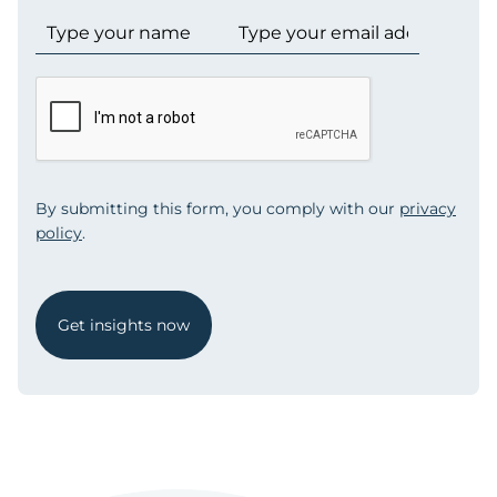
By submitting this form, you comply with our
privacy
policy
.
Get insights now