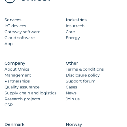
Services
Industries
IoT devices
Insurtech
Gateway software
Care
Cloud software
Energy
App
Company
Other
About Onics
Terms & conditions
Management
Disclosure policy
Partnerships
Support forum
Quality assurance
Cases
Supply chain and logistics
News
Research projects
Join us
CSR
Denmark
Norway