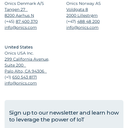
Onics Denmark A/S
Onics Norway AS
Tangen 27
Voldgata 8
8200 Aarhus N
2000 Lillestrøm
(+45)
87 400 370
(+47)
488 48 200
info@onics.com
info@onics.com
United States
Onics USA Inc.
299 California Avenue,
Suite 200
Palo Alto, CA 94306
(+1)
650 543 8171
info@onics.com
Sign up to our newsletter and learn how
to leverage the power of IoT