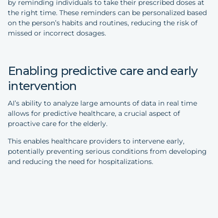
by reminding individuals to take their prescribed doses at
the right time. These reminders can be personalized based
on the person’s habits and routines, reducing the risk of
missed or incorrect dosages.
Enabling predictive care and early
intervention
AI’s ability to analyze large amounts of data in real time
allows for predictive healthcare, a crucial aspect of
proactive care for the elderly.
This enables healthcare providers to intervene early,
potentially preventing serious conditions from developing
and reducing the need for hospitalizations.