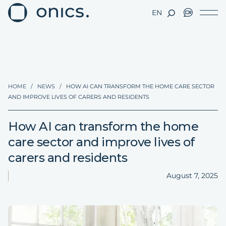
EN
HOME
/
NEWS
/
HOW AI CAN TRANSFORM THE HOME CARE SECTOR
AND IMPROVE LIVES OF CARERS AND RESIDENTS
How AI can transform the home
care sector and improve lives of
carers and residents
August 7, 2025