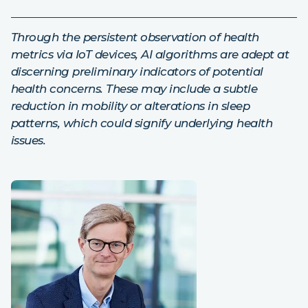
Through the persistent observation of health
metrics via IoT devices, AI algorithms are adept at
discerning preliminary indicators of potential
health concerns. These may include a subtle
reduction in mobility or alterations in sleep
patterns, which could signify underlying health
issues.