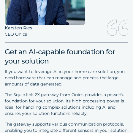
Karsten Ries
CEO Onics
Get an AI-capable foundation for
your solution
If you want to leverage AI in your home care solution, you
need hardware that can manage and process the large
amounts of data generated.
The Squid.link 2X gateway from Onics provides a powerful
foundation for your solution. Its high processing power is
ideal for handling complex solutions including AI and
ensures your solution functions reliably.
The gateway supports various communication protocols,
enabling you to integrate different sensors in your solution