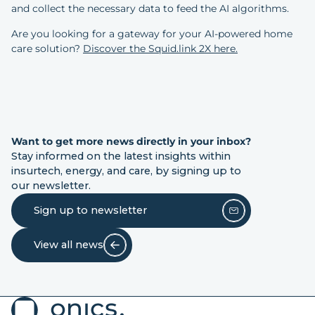
and collect the necessary data to feed the AI algorithms.
Are you looking for a gateway for your AI-powered home
care solution?
Discover the Squid.link 2X here.
Want to get more news directly in your inbox?
Stay informed on the latest insights within
insurtech, energy, and care, by signing up to
our newsletter.
Sign up to newsletter
View all news