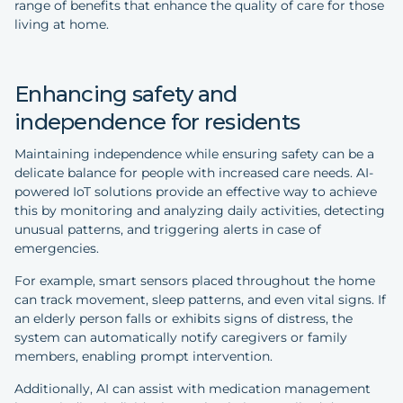
range of benefits that enhance the quality of care for those
living at home.
Enhancing safety and
independence for residents
Maintaining independence while ensuring safety can be a
delicate balance for people with increased care needs. AI-
powered IoT solutions provide an effective way to achieve
this by monitoring and analyzing daily activities, detecting
unusual patterns, and triggering alerts in case of
emergencies.
For example, smart sensors placed throughout the home
can track movement, sleep patterns, and even vital signs. If
an elderly person falls or exhibits signs of distress, the
system can automatically notify caregivers or family
members, enabling prompt intervention.
Additionally, AI can assist with medication management