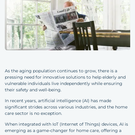
As the aging population continues to grow, there is a
pressing need for innovative solutions to help elderly and
vulnerable individuals live independently while ensuring
their safety and well-being.
In recent years, artificial intelligence (AI) has made
significant strides across various industries, and the home
care sector is no exception.
When integrated with IoT (Internet of Things) devices, AI is
emerging as a game-changer for home care, offering a