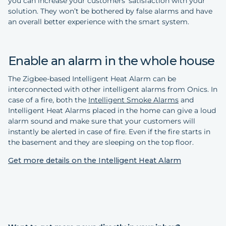
you can increase your customers’ satisfaction with your
solution. They won’t be bothered by false alarms and have
an overall better experience with the smart system.
Enable an alarm in the whole house
The Zigbee-based Intelligent Heat Alarm can be
interconnected with other intelligent alarms from Onics. In
case of a fire, both the
Intelligent Smoke Alarms
and
Intelligent Heat Alarms placed in the home can give a loud
alarm sound and make sure that your customers will
instantly be alerted in case of fire. Even if the fire starts in
the basement and they are sleeping on the top floor.
Get more details on the Intelligent Heat Alarm