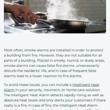
Most often, smoke alarms are installed in order to protect
a building from fire. However, they are not suitable for all
parts of a building. Placed in smoky, humid, or dusty areas,
smoke alarms can cause false fire alarms, unnecessarily
disturb the residents’ life, and in case of frequent false
alarms lead to a lower reaction to fire alarms.
To avoid these issues, you can include a
Intelligent Heat
Alarm
in your security, insurtech, or home care solution.
The Intelligent Heat Alarm detects rapidly rising as well as
absolute heat levels and only alerts your customers if there
really is a fire. In case of fire, the Intelligent Heat Alarm