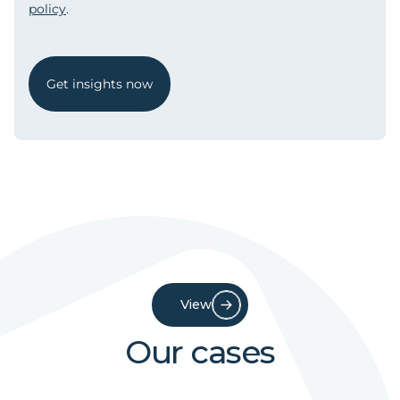
policy
.
Get insights now
View
Our cases