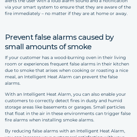
alerts the user with a loud alarm sound and a notification
via your smart system to ensure that they are aware of the
fire immediately – no matter if they are at home or away.
Prevent false alarms caused by
small amounts of smoke
If your customer has a wood-burning oven in their living
room or experiences frequent false alarms in their kitchen
due to smoke that arises when cooking or roasting a nice
meal, an Intelligent Heat Alarm can prevent the false
alarms.
With an Intelligent Heat Alarm, you can also enable your
customers to correctly detect fires in dusty and humid
storage areas like basements or garages. Small particles
that float in the air in these environments can trigger false
fire alarms when installing smoke alarms.
By reducing false alarms with an Intelligent Heat Alarm,