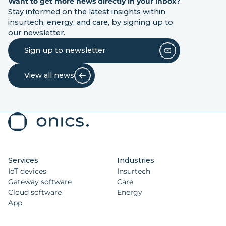
Want to get more news directly in your inbox?
Stay informed on the latest insights within
insurtech, energy, and care, by signing up to
our newsletter.
Sign up to newsletter
View all news
Services
Industries
IoT devices
Insurtech
Gateway software
Care
Cloud software
Energy
App