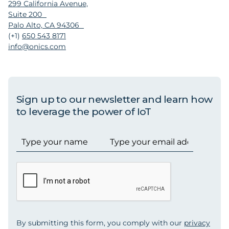
299 California Avenue,
Suite 200
Palo Alto, CA 94306
(+1)
650 543 8171
info@onics.com
Sign up to our newsletter and learn how
to leverage the power of IoT
By submitting this form, you comply with our
privacy