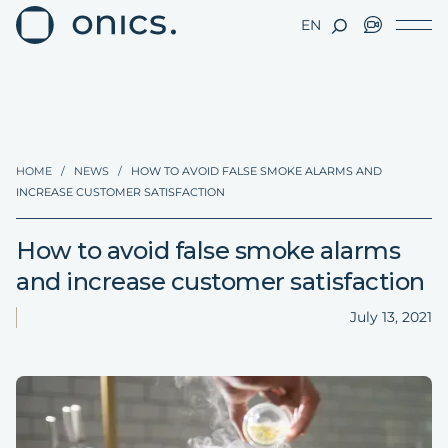
EN
HOME
/
NEWS
/
HOW TO AVOID FALSE SMOKE ALARMS AND
INCREASE CUSTOMER SATISFACTION
How to avoid false smoke alarms
and increase customer satisfaction
July 13, 2021