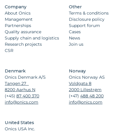
Company
Other
About Onics
Terms & conditions
Management
Disclosure policy
Partnerships
Support forum
Quality assurance
Cases
Supply chain and logistics
News
Research projects
Join us
CSR
Denmark
Norway
Onics Denmark A/S
Onics Norway AS
Tangen 27
Voldgata 8
8200 Aarhus N
2000 Lillestrøm
(+45)
87 400 370
(+47)
488 48 200
info@onics.com
info@onics.com
United States
Onics USA Inc.