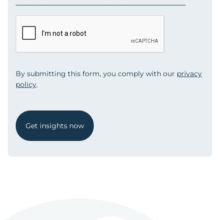
By submitting this form, you comply with our
privacy
policy
.
Get insights now