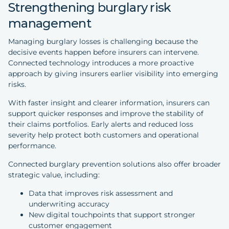
Strengthening burglary risk
management
Managing burglary losses is challenging because the
decisive events happen before insurers can intervene.
Connected technology introduces a more proactive
approach by giving insurers earlier visibility into emerging
risks.
With faster insight and clearer information, insurers can
support quicker responses and improve the stability of
their claims portfolios. Early alerts and reduced loss
severity help protect both customers and operational
performance.
Connected burglary prevention solutions also offer broader
strategic value, including:
Data that improves risk assessment and
underwriting accuracy
New digital touchpoints that support stronger
customer engagement