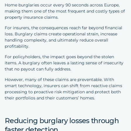
Home burglaries occur every 90 seconds across Europe,
making them one of the most frequent and costly types of
property insurance claims.
For insurers, the consequences reach far beyond financial
loss. Burglary claims create operational strain, increase
handling complexity, and ultimately reduce overall
profitability.
For policyholders, the impact goes beyond the stolen
items. A burglary often leaves a lasting sense of insecurity
that no payout can fully address.
However, many of these claims are preventable. With
smart technology, insurers can shift from reactive claims
processing to proactive risk mitigation and protect both
their portfolios and their customers’ homes.
Reducing burglary losses through
faster detection