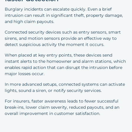
Burglary incidents can escalate quickly. Even a brief
intrusion can result in significant theft, property damage,
and high claim payouts.
Connected security devices such as entry sensors, smart
sirens, and motion sensors provide an effective way to
detect suspicious activity the moment it occurs.
When placed at key entry points, these devices send
instant alerts to the homeowner and alarm stations, which
enables rapid action that can disrupt the intrusion before
major losses occur.
In more advanced setups, connected systems can activate
lights, sound a siren, or notify security services.
For insurers, faster awareness leads to fewer successful
break-ins, lower claim severity, reduced payouts, and an
overall improvement in customer satisfaction.