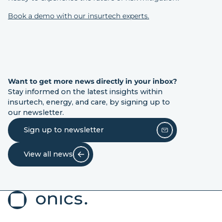
Book a demo with our insurtech experts.
Want to get more news directly in your inbox?
Stay informed on the latest insights within
insurtech, energy, and care, by signing up to
our newsletter.
Sign up to newsletter
View all news