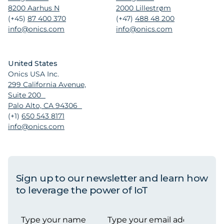
8200 Aarhus N
2000 Lillestrøm
(+45)
87 400 370
(+47)
488 48 200
info@onics.com
info@onics.com
United States
Onics USA Inc.
299 California Avenue,
Suite 200
Palo Alto, CA 94306
(+1)
650 543 8171
info@onics.com
Sign up to our newsletter and learn how
to leverage the power of IoT