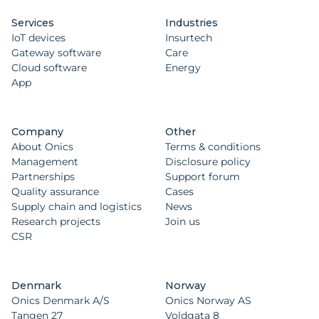
Services
Industries
IoT devices
Insurtech
Gateway software
Care
Cloud software
Energy
App
Company
Other
About Onics
Terms & conditions
Management
Disclosure policy
Partnerships
Support forum
Quality assurance
Cases
Supply chain and logistics
News
Research projects
Join us
CSR
Denmark
Norway
Onics Denmark A/S
Onics Norway AS
Tangen 27
Voldgata 8