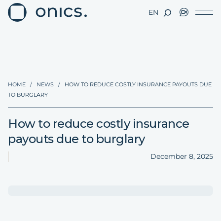
EN
HOME
/
NEWS
/
HOW TO REDUCE COSTLY INSURANCE PAYOUTS DUE
TO BURGLARY
How to reduce costly insurance
payouts due to burglary
December 8, 2025