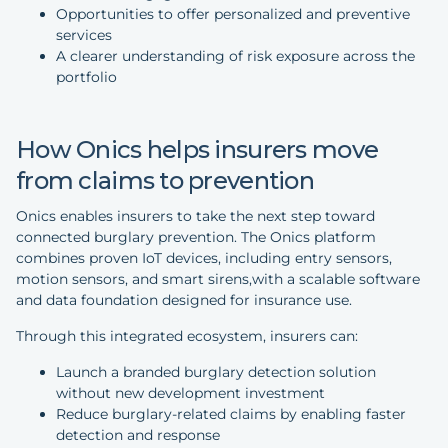
Opportunities to offer personalized and preventive
services
A clearer understanding of risk exposure across the
portfolio
How Onics helps insurers move
from claims to prevention
Onics enables insurers to take the next step toward
connected burglary prevention. The Onics platform
combines proven IoT devices, including entry sensors,
motion sensors, and smart sirens,with a scalable software
and data foundation designed for insurance use.
Through this integrated ecosystem, insurers can:
Launch a branded burglary detection solution
without new development investment
Reduce burglary-related claims by enabling faster
detection and response