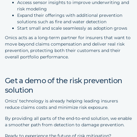
Access sensor insights to improve underwriting and
risk modeling
Expand their offerings with additional prevention
solutions such as fire and water detection
Start small and scale seamlessly as adoption grows
Onics acts as a long-term partner for insurers that want to
move beyond claims compensation and deliver real risk
prevention, protecting both their customers and their
overall portfolio performance.
Get a demo of the risk prevention
solution
Onics’ technology is already helping leading insurers
reduce claims costs and minimize risk exposure.
By providing all parts of the end-to-end solution, we enable
a smoother path from detection to damage prevention.
Ready to experience the future of risk mitigation?