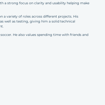
ith a strong focus on clarity and usability helping make
 a variety of roles across different projects. His
 well as testing, giving him a solid technical
nt.
 soccer. He also values spending time with friends and