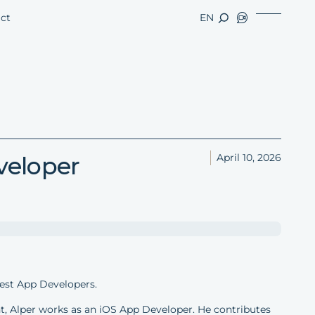
ct
EN
veloper
April 10, 2026
est App Developers.
, Alper works as an iOS App Developer. He contributes