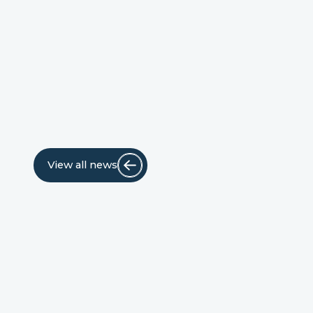
View all news