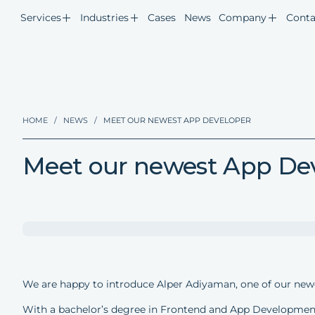
Services
Industries
Cases
News
Company
Conta
HOME
/
NEWS
/
MEET OUR NEWEST APP DEVELOPER
Meet our newest App De
We are happy to introduce Alper Adiyaman, one of our new
With a bachelor’s degree in Frontend and App Development