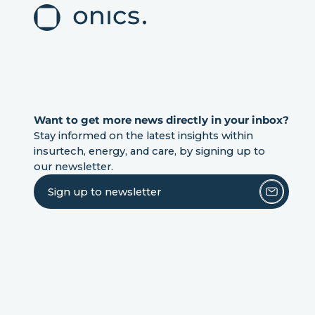
Want to get more news directly in your inbox?
Stay informed on the latest insights within
insurtech, energy, and care, by signing up to
our newsletter.
Sign up to newsletter