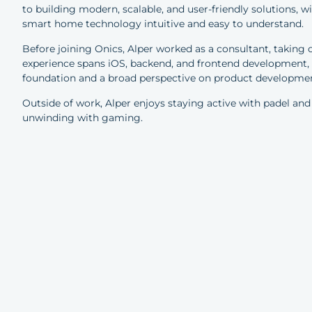
to building modern, scalable, and user-friendly solutions, w
smart home technology intuitive and easy to understand.
Before joining Onics, Alper worked as a consultant, taking on
experience spans iOS, backend, and frontend development, as
foundation and a broad perspective on product developme
Outside of work, Alper enjoys staying active with padel and
unwinding with gaming.