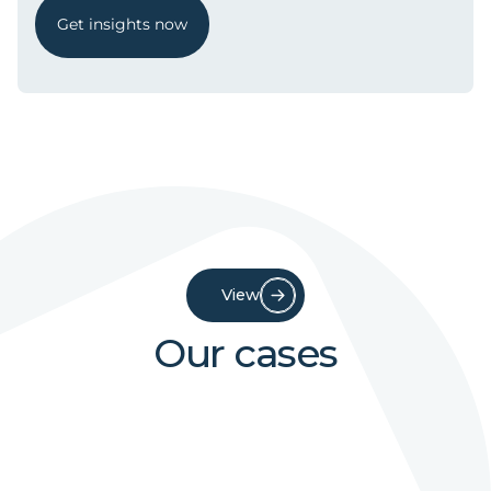
Get insights now
View
Our cases