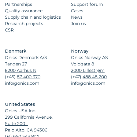
Partnerships
Support forum
Quality assurance
Cases
Supply chain and logistics
News
Research projects
Join us
CSR
Denmark
Norway
Onics Denmark A/S
Onics Norway AS
Tangen 27
Voldgata 8
8200 Aarhus N
2000 Lillestrøm
(+45)
87 400 370
(+47)
488 48 200
info@onics.com
info@onics.com
United States
Onics USA Inc.
299 California Avenue,
Suite 200
Palo Alto, CA 94306
(+1)
650 543 8171