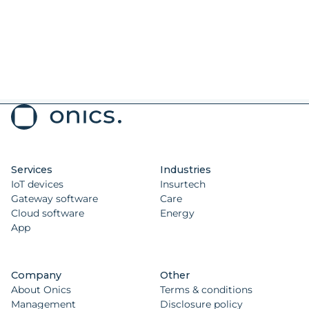
Services
Industries
IoT devices
Insurtech
Gateway software
Care
Cloud software
Energy
App
Company
Other
About Onics
Terms & conditions
Management
Disclosure policy