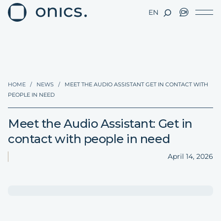
EN
HOME
/
NEWS
/
MEET THE AUDIO ASSISTANT GET IN CONTACT WITH
PEOPLE IN NEED
Meet the Audio Assistant: Get in
contact with people in need
April 14, 2026