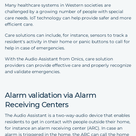
Many healthcare systems in Western societies are
challenged by a growing number of people with special
care needs. IoT technology can help provide safer and more
efficient care.
Care solutions can include, for instance, sensors to track a
resident's activity in their home or panic buttons to call for
help in case of emergencies.
With the Audio Assistant from Onics, care solution
providers can provide effective care and properly recognize
and validate emergencies.
Alarm validation via Alarm
Receiving Centers
The Audio Assistant is a two-way-audio device that enables
residents to get in contact with people outside their home,
for instance an alarm receiving center (ARC). In case an
alarm is triggered in the home, the ARC can call the home