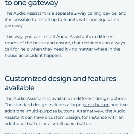
to one gateway
The Audio Assistant is a separate 2-way calling device, and
it is possible to install up to 6 units with one Squid.link
gateway.
This way, you can install Audio Assistants in different
rooms of the house and ensure, that residents can always
call for help when they need it - no matter where in the
house an accident happens.
Customized design and features
available
The Audio Assistant is available in different design options.
The standard design includes a large
panic button
and two
additional multi-purpose buttons. Alternatively, the Audio
Assistant can have a custom design, for instance with an
additional button or a small panic button.