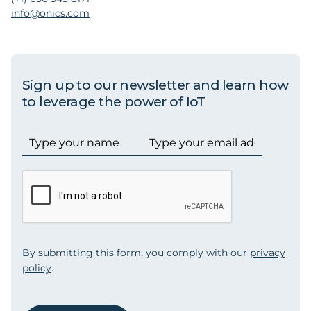
info@onics.com
Sign up to our newsletter and learn how
to leverage the power of IoT
By submitting this form, you comply with our
privacy
policy
.