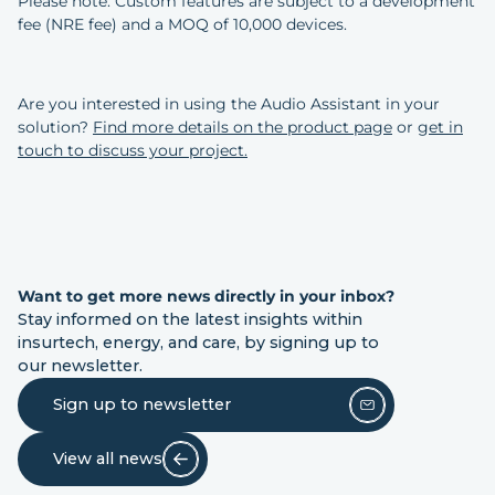
Please note: Custom features are subject to a development
fee (NRE fee) and a MOQ of 10,000 devices.
Are you interested in using the Audio Assistant in your
solution?
Find more details on the product page
or
get in
touch to discuss your project.
Want to get more news directly in your inbox?
Stay informed on the latest insights within
insurtech, energy, and care, by signing up to
our newsletter.
Sign up to newsletter
View all news