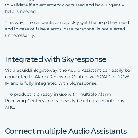
to validate if an emergency occurred and how urgently
help is needed.
This way, the residents can quickly get the help they need
and in case of false alarms, care personnel is not alerted
unnecessarily.
Integrated with Skyresponse
Via a Squid.link gateway, the Audio Assistant can easily be
connected to Alarm Receiving Centers via SCAIP or NOW-
IP and is fully integrated with Skyresponse.
The product is already in use with multiple Alarm
Receiving Centers and can easily be integrated into any
ARC.
Connect multiple Audio Assistants