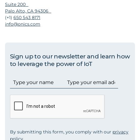
Suite 200
Palo Alto, CA 94306
(+1)
650 543 8171
info@onics.com
Sign up to our newsletter and learn how
to leverage the power of IoT
By submitting this form, you comply with our
privacy
policy
.