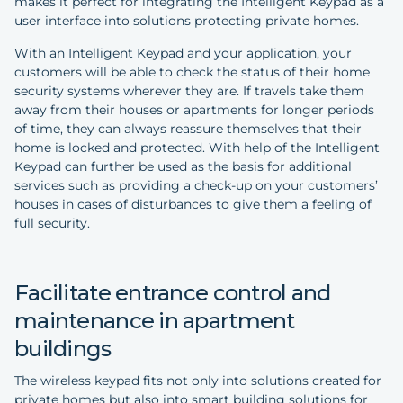
makes it perfect for integrating the Intelligent Keypad as a
user interface into solutions protecting private homes.
With an Intelligent Keypad and your application, your
customers will be able to check the status of their home
security systems wherever they are. If travels take them
away from their houses or apartments for longer periods
of time, they can always reassure themselves that their
home is locked and protected. With help of the Intelligent
Keypad can further be used as the basis for additional
services such as providing a check-up on your customers’
houses in cases of disturbances to give them a feeling of
full security.
Facilitate entrance control and
maintenance in apartment
buildings
The wireless keypad fits not only into solutions created for
private homes but also into smart building solutions for