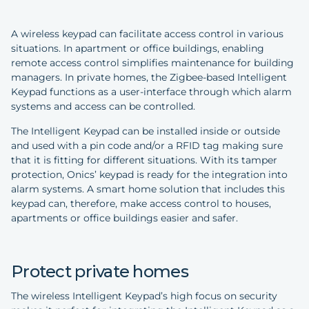
A wireless keypad can facilitate access control in various
situations. In apartment or office buildings, enabling
remote access control simplifies maintenance for building
managers. In private homes, the Zigbee-based Intelligent
Keypad functions as a user-interface through which alarm
systems and access can be controlled.
The Intelligent Keypad can be installed inside or outside
and used with a pin code and/or a RFID tag making sure
that it is fitting for different situations. With its tamper
protection, Onics’ keypad is ready for the integration into
alarm systems. A smart home solution that includes this
keypad can, therefore, make access control to houses,
apartments or office buildings easier and safer.
Protect private homes
The wireless Intelligent Keypad’s high focus on security