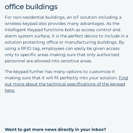
office buildings
For non-residential buildings, an IoT solution including a
wireless keypad also provides many advantages. As the
Intelligent Keypad functions both as access control and
alarm system surface, it is the perfect device to include in a
solution protecting office or manufacturing buildings. By
using a RFID tag, employees can easily be given access
only to specific areas making sure that only authorized
personnel are allowed into sensitive areas.
The keypad further has many options to customize it
making sure that it will fit perfectly into your solution.
Find
out more about the technical specifications of the keypad
here.
Want to get more news directly in your inbox?