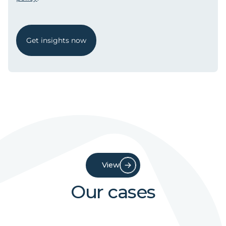
Get insights now
View
Our cases