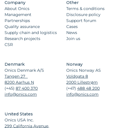
Company
Other
About Onics
Terms & conditions
Management
Disclosure policy
Partnerships
Support forum
Quality assurance
Cases
Supply chain and logistics
News
Research projects
Join us
CSR
Denmark
Norway
Onics Denmark A/S
Onics Norway AS
Tangen 27
Voldgata 8
8200 Aarhus N
2000 Lillestrøm
(+45)
87 400 370
(+47)
488 48 200
info@onics.com
info@onics.com
United States
Onics USA Inc.
299 California Avenue,