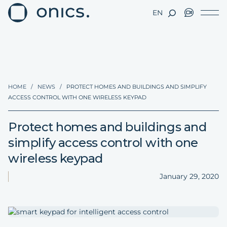
EN
HOME
/
NEWS
/
PROTECT HOMES AND BUILDINGS AND SIMPLIFY
ACCESS CONTROL WITH ONE WIRELESS KEYPAD
Protect homes and buildings and
simplify access control with one
wireless keypad
January 29, 2020