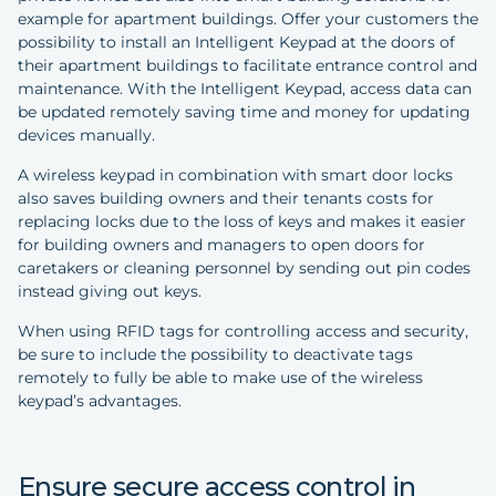
example for apartment buildings. Offer your customers the
possibility to install an Intelligent Keypad at the doors of
their apartment buildings to facilitate entrance control and
maintenance. With the Intelligent Keypad, access data can
be updated remotely saving time and money for updating
devices manually.
A wireless keypad in combination with smart door locks
also saves building owners and their tenants costs for
replacing locks due to the loss of keys and makes it easier
for building owners and managers to open doors for
caretakers or cleaning personnel by sending out pin codes
instead giving out keys.
When using RFID tags for controlling access and security,
be sure to include the possibility to deactivate tags
remotely to fully be able to make use of the wireless
keypad’s advantages.
Ensure secure access control in