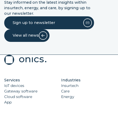
Stay informed on the latest insights within
insurtech, energy, and care, by signing up to
our newsletter.
Sign up to newsletter
View all news
Services
Industries
IoT devices
Insurtech
Gateway software
Care
Cloud software
Energy
App