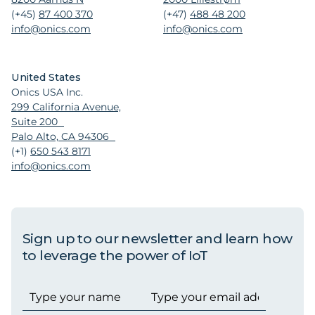
(+45)
87 400 370
(+47)
488 48 200
info@onics.com
info@onics.com
United States
Onics USA Inc.
299 California Avenue,
Suite 200
Palo Alto, CA 94306
(+1)
650 543 8171
info@onics.com
Sign up to our newsletter and learn how
to leverage the power of IoT