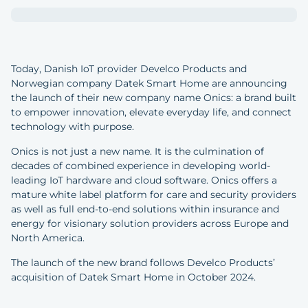
Today, Danish IoT provider Develco Products and
Norwegian company Datek Smart Home are announcing
the launch of their new company name Onics: a brand built
to empower innovation, elevate everyday life, and connect
technology with purpose.
Onics is not just a new name. It is the culmination of
decades of combined experience in developing world-
leading IoT hardware and cloud software. Onics offers a
mature white label platform for care and security providers
as well as full end-to-end solutions within insurance and
energy for visionary solution providers across Europe and
North America.
The launch of the new brand follows Develco Products’
acquisition of Datek Smart Home in October 2024.