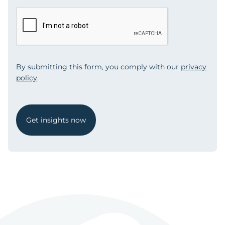
By submitting this form, you comply with our
privacy
policy
.
Get insights now