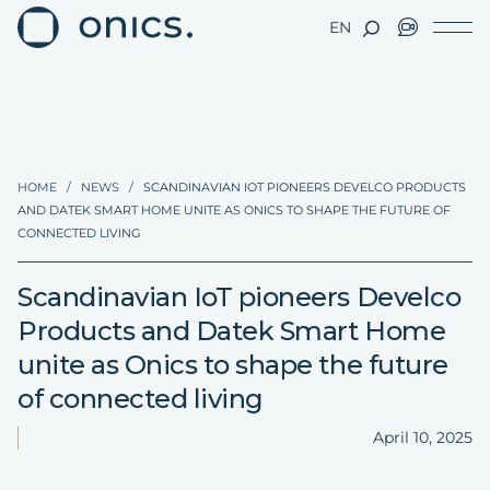
EN
HOME
/
NEWS
/
SCANDINAVIAN IOT PIONEERS DEVELCO PRODUCTS
AND DATEK SMART HOME UNITE AS ONICS TO SHAPE THE FUTURE OF
CONNECTED LIVING
Scandinavian IoT pioneers Develco
Products and Datek Smart Home
unite as Onics to shape the future
of connected living
April 10, 2025