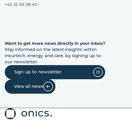
+45 25 59 08 40
Want to get more news directly in your inbox?
Stay informed on the latest insights within
insurtech, energy, and care, by signing up to
our newsletter.
Sign up to newsletter
View all news