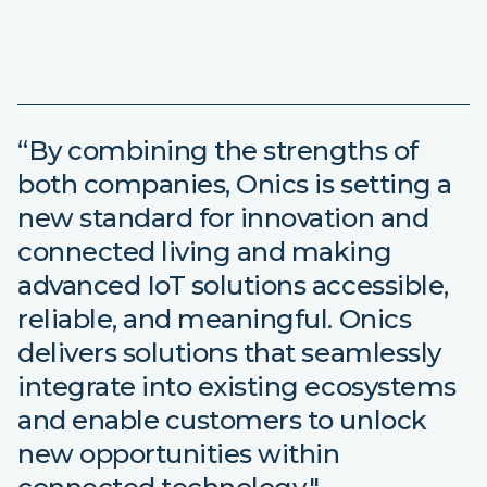
“By combining the strengths of
both companies, Onics is setting a
new standard for innovation and
connected living and making
advanced IoT solutions accessible,
reliable, and meaningful. Onics
delivers solutions that seamlessly
integrate into existing ecosystems
and enable customers to unlock
new opportunities within