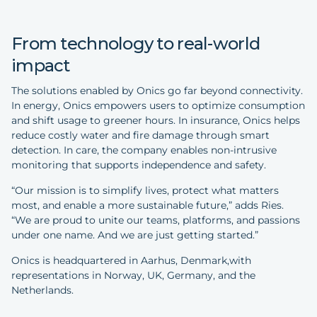
From technology to real-world
impact
The solutions enabled by Onics go far beyond connectivity.
In energy, Onics empowers users to optimize consumption
and shift usage to greener hours. In insurance, Onics helps
reduce costly water and fire damage through smart
detection. In care, the company enables non-intrusive
monitoring that supports independence and safety.
“Our mission is to simplify lives, protect what matters
most, and enable a more sustainable future,” adds Ries.
“We are proud to unite our teams, platforms, and passions
under one name. And we are just getting started.”
Onics is headquartered in Aarhus, Denmark,with
representations in Norway, UK, Germany, and the
Netherlands.