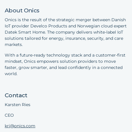
About Onics
Onics is the result of the strategic merger between Danish
IoT provider Develco Products and Norwegian cloud expert
Datek Smart Home. The company delivers white-label IoT
solutions tailored for energy, insurance, security, and care
markets.
With a future-ready technology stack and a customer-first
mindset, Onics empowers solution providers to move
faster, grow smarter, and lead confidently in a connected
world.
Contact
Karsten Ries
CEO
kri@onics.com