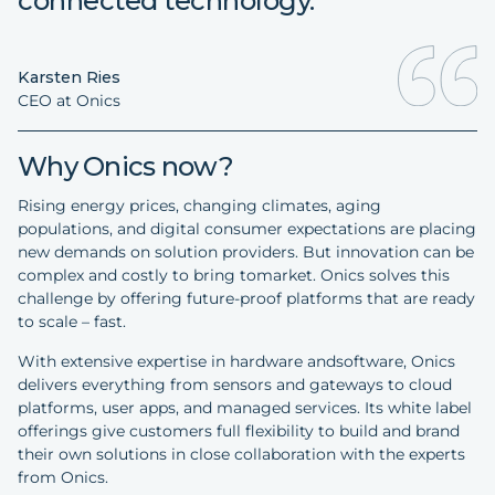
connected technology."
Karsten Ries
CEO at Onics
Why Onics now?
Rising energy prices, changing climates, aging
populations, and digital consumer expectations are placing
new demands on solution providers. But innovation can be
complex and costly to bring tomarket. Onics solves this
challenge by offering future-proof platforms that are ready
to scale – fast.
With extensive expertise in hardware andsoftware, Onics
delivers everything from sensors and gateways to cloud
platforms, user apps, and managed services. Its white label
offerings give customers full flexibility to build and brand
their own solutions in close collaboration with the experts
from Onics.