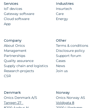
Services
Industries
IoT devices
Insurtech
Gateway software
Care
Cloud software
Energy
App
Company
Other
About Onics
Terms & conditions
Management
Disclosure policy
Partnerships
Support forum
Quality assurance
Cases
Supply chain and logistics
News
Research projects
Join us
CSR
Denmark
Norway
Onics Denmark A/S
Onics Norway AS
Tangen 27
Voldgata 8
8200 Aarhus N
2000 Lillestrøm