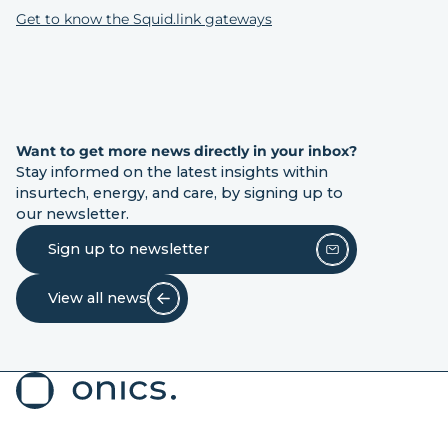
Get to know the Squid.link gateways
Want to get more news directly in your inbox?
Stay informed on the latest insights within
insurtech, energy, and care, by signing up to
our newsletter.
Sign up to newsletter
View all news