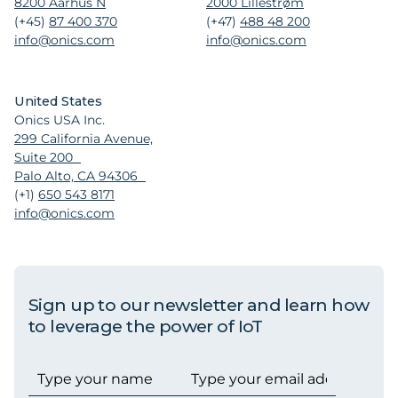
8200 Aarhus N
2000 Lillestrøm
(+45)
87 400 370
(+47)
488 48 200
info@onics.com
info@onics.com
United States
Onics USA Inc.
299 California Avenue,
Suite 200
Palo Alto, CA 94306
(+1)
650 543 8171
info@onics.com
Sign up to our newsletter and learn how
to leverage the power of IoT