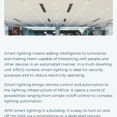
Smart lighting means adding intelligence to luminaires
and making them capable of interacting with people and
other devices in an automated manner. In a multi-dwelling
unit (MDU) context, smart lighting is ideal for security
purposes and to reduce electricity spending.
Smart lighting brings remote control and automation to
the lighting infrastructure of MDUs. It opens a world of
possibilities ranging from simple on/off control to complex
lighting automation.
With smart lighting in a building, it is easy to turn on and
off the light via a smartphone or a dedicated remote