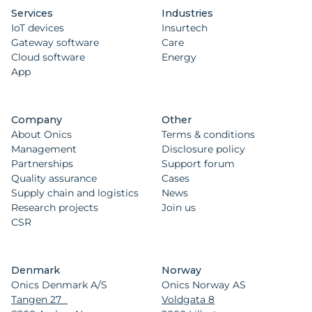
Services
Industries
IoT devices
Insurtech
Gateway software
Care
Cloud software
Energy
App
Company
Other
About Onics
Terms & conditions
Management
Disclosure policy
Partnerships
Support forum
Quality assurance
Cases
Supply chain and logistics
News
Research projects
Join us
CSR
Denmark
Norway
Onics Denmark A/S
Onics Norway AS
Tangen 27
Voldgata 8