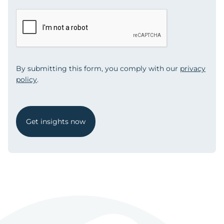
By submitting this form, you comply with our
privacy
policy
.
Get insights now