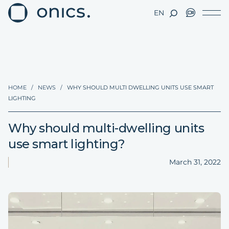
EN
HOME
/
NEWS
/
WHY SHOULD MULTI DWELLING UNITS USE SMART
LIGHTING
Why should multi-dwelling units
use smart lighting?
March 31, 2022