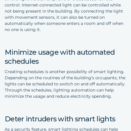
control. Internet-connected light can be controlled while
not being present in the building. By connecting the light
with movement sensors, it can also be turned on
automatically when someone enters a room and off when
no one is using it.
Minimize usage with automated
schedules
Creating schedules is another possibility of smart lighting.
Depending on the routines of the building’s occupants, the
lights can be scheduled to switch on and off automatically.
Through the schedules, lighting automation can help
minimize the usage and reduce electricity spending.
Deter intruders with smart lights
As a security feature, smart lighting schedules can help