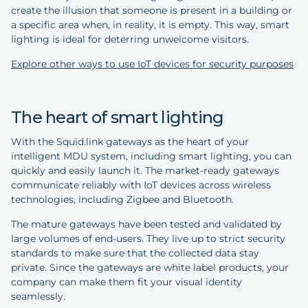
create the illusion that someone is present in a building or
a specific area when, in reality, it is empty. This way, smart
lighting is ideal for deterring unwelcome visitors.
Explore other ways to use IoT devices for security purposes
The heart of smart lighting
With the Squid.link gateways as the heart of your
intelligent MDU system, including smart lighting, you can
quickly and easily launch it. The market-ready gateways
communicate reliably with IoT devices across wireless
technologies, including Zigbee and Bluetooth.
The mature gateways have been tested and validated by
large volumes of end-users. They live up to strict security
standards to make sure that the collected data stay
private. Since the gateways are white label products, your
company can make them fit your visual identity
seamlessly.