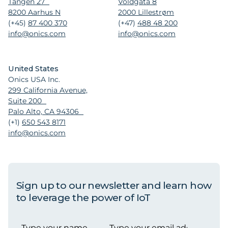
Tangen 27
Voldgata 8
8200 Aarhus N
2000 Lillestrøm
(+45)
87 400 370
(+47)
488 48 200
info@onics.com
info@onics.com
United States
Onics USA Inc.
299 California Avenue,
Suite 200
Palo Alto, CA 94306
(+1)
650 543 8171
info@onics.com
Sign up to our newsletter and learn how
to leverage the power of IoT