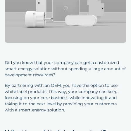
Did you know that your company can get a customized
smart energy solution without spending a large amount of
development resources?
By partnering with an OEM, you have the option to use
white label products. This way, your company can keep
focusing on your core business while innovating it and
taking it to the next level by providing your customers
with a smart energy solution.