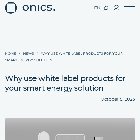
EN
HOME
/
NEWS
/
WHY USE WHITE LABEL PRODUCTS FOR YOUR
SMART ENERGY SOLUTION
Why use white label products for
your smart energy solution
October 5, 2023