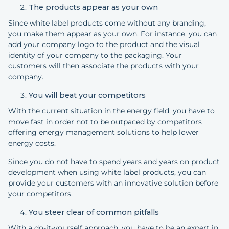
The products appear as your own
Since white label products come without any branding,
you make them appear as your own. For instance, you can
add your company logo to the product and the visual
identity of your company to the packaging. Your
customers will then associate the products with your
company.
You will beat your competitors
With the current situation in the energy field, you have to
move fast in order not to be outpaced by competitors
offering energy management solutions to help lower
energy costs.
Since you do not have to spend years and years on product
development when using white label products, you can
provide your customers with an innovative solution before
your competitors.
You steer clear of common pitfalls
With a do-it-yourself approach, you have to be an expert in