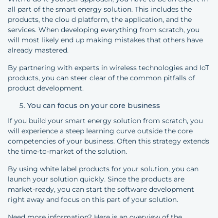
all part of the smart energy solution. This includes the
products, the clou d platform, the application, and the
services. When developing everything from scratch, you
will most likely end up making mistakes that others have
already mastered.
By partnering with experts in wireless technologies and IoT
products, you can steer clear of the common pitfalls of
product development.
You can focus on your core business
If you build your smart energy solution from scratch, you
will experience a steep learning curve outside the core
competencies of your business. Often this strategy extends
the time-to-market of the solution.
By using white label products for your solution, you can
launch your solution quickly. Since the products are
market-ready, you can start the software development
right away and focus on this part of your solution.
Need more information? Here is an overview of the