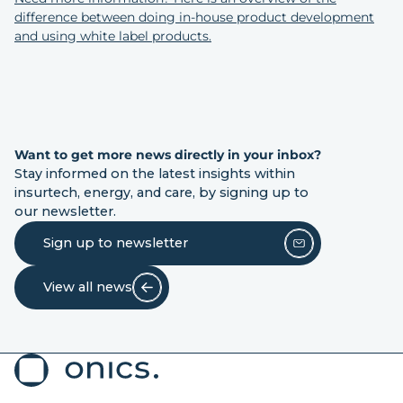
difference between doing in-house product development
and using white label products.
Want to get more news directly in your inbox?
Stay informed on the latest insights within
insurtech, energy, and care, by signing up to
our newsletter.
Sign up to newsletter
View all news