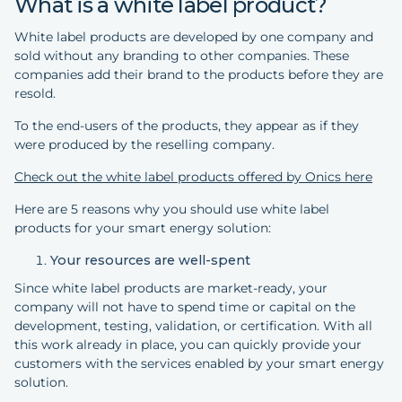
What is a white label product?
White label products are developed by one company and
sold without any branding to other companies. These
companies add their brand to the products before they are
resold.
To the end-users of the products, they appear as if they
were produced by the reselling company.
Check out the white label products offered by Onics here
Here are 5 reasons why you should use white label
products for your smart energy solution:
Your resources are well-spent
Since white label products are market-ready, your
company will not have to spend time or capital on the
development, testing, validation, or certification. With all
this work already in place, you can quickly provide your
customers with the services enabled by your smart energy
solution.