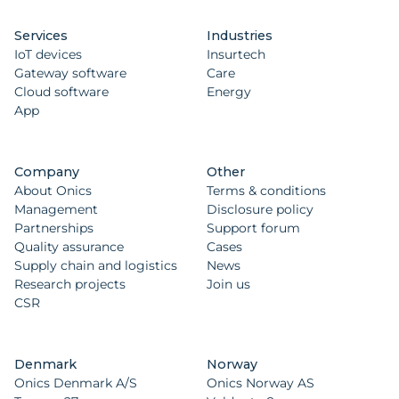
Services
Industries
IoT devices
Insurtech
Gateway software
Care
Cloud software
Energy
App
Company
Other
About Onics
Terms & conditions
Management
Disclosure policy
Partnerships
Support forum
Quality assurance
Cases
Supply chain and logistics
News
Research projects
Join us
CSR
Denmark
Norway
Onics Denmark A/S
Onics Norway AS