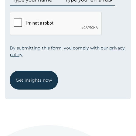
By submitting this form, you comply with our
privacy
policy
.
Get insights now