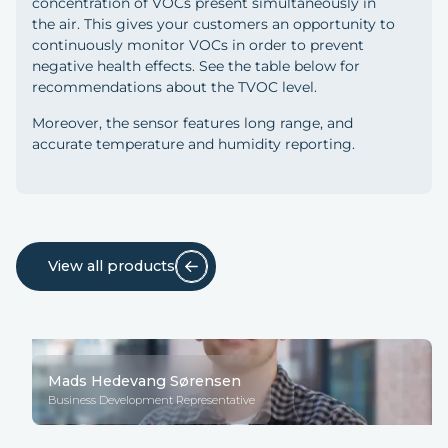
concentration of VOCs present simultaneously in
the air. This gives your customers an opportunity to
continuously monitor VOCs in order to prevent
negative health effects. See the table below for
recommendations about the TVOC level.
Moreover, the sensor features long range, and
accurate temperature and humidity reporting.
View all products
Mads Hedevang Sørensen
Business Development Representative