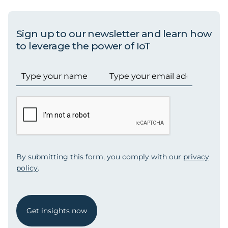
Sign up to our newsletter and learn how
to leverage the power of IoT
By submitting this form, you comply with our
privacy
policy
.
Get insights now