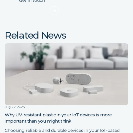
Related News
July 22, 2025
Why UV-resistant plastic in your IoT devices is more
important than you might think
Choosing reliable and durable devices in your IoT-based