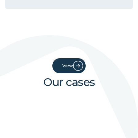
View
Our cases