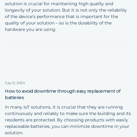
solution is crucial for maintaining high quality and
longevity of your solution. But it is not only the reliability
of the device’s performance that is important for the
quality of your solution – so is the durability of the
hardware you are using.
July 12, 2024
How to avoid downtime through easy replacement of
batteries
In many IoT solutions, it is crucial that they are running
continuously and reliably to make sure the building and its
residents are protected. By choosing products with easily
replaceable batteries, you can minimize downtime in your
solution.