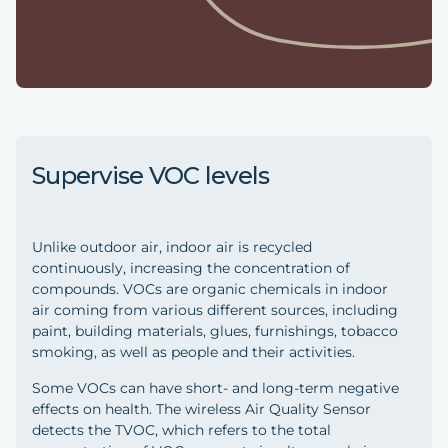
Supervise VOC levels
Unlike outdoor air, indoor air is recycled
continuously, increasing the concentration of
compounds. VOCs are organic chemicals in indoor
air coming from various different sources, including
paint, building materials, glues, furnishings, tobacco
smoking, as well as people and their activities.
Some VOCs can have short- and long-term negative
effects on health. The wireless Air Quality Sensor
detects the TVOC, which refers to the total