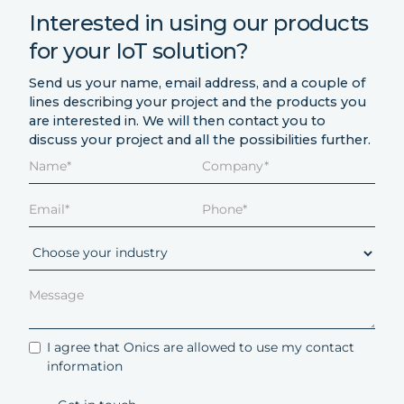
Interested in using our products
for your IoT solution?
Send us your name, email address, and a couple of
lines describing your project and the products you
are interested in. We will then contact you to
discuss your project and all the possibilities further.
I agree that Onics are allowed to use my contact
information