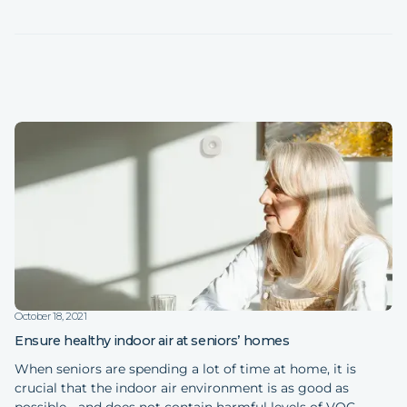
October 18, 2021
Ensure healthy indoor air at seniors’ homes
When seniors are spending a lot of time at home, it is
crucial that the indoor air environment is as good as
possible - and does not contain harmful levels of VOC,