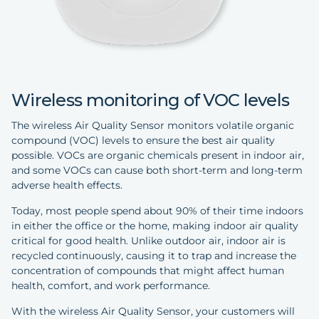
Wireless monitoring of VOC levels
The wireless Air Quality Sensor monitors volatile organic
compound (VOC) levels to ensure the best air quality
possible. VOCs are organic chemicals present in indoor air,
and some VOCs can cause both short-term and long-term
adverse health effects.
Today, most people spend about 90% of their time indoors
in either the office or the home, making indoor air quality
critical for good health. Unlike outdoor air, indoor air is
recycled continuously, causing it to trap and increase the
concentration of compounds that might affect human
health, comfort, and work performance.
With the wireless Air Quality Sensor, your customers will