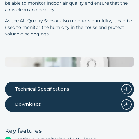
be able to monitor indoor air quality and ensure that the
air is clean and healthy.
As the Air Quality Sensor also monitors humidity, it can be
used to monitor the humidity in the house and protect
valuable belongings.
Technical Specifications
Downloads
Key features