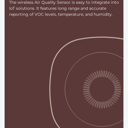
The wireless Air Quality Sensor is easy to integrate into
IoT solutions. It features long range and accurate
reporting of VOC levels, temperature, and humidity.