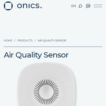
EN
HOME
/
PRODUCTS
/
AIR QUALITY SENSOR
Air Quality Sensor