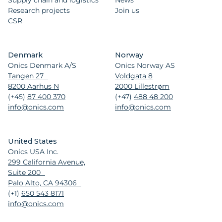
Supply chain and logistics
News
Research projects
Join us
CSR
Denmark
Norway
Onics Denmark A/S
Onics Norway AS
Tangen 27
Voldgata 8
8200 Aarhus N
2000 Lillestrøm
(+45)
87 400 370
(+47)
488 48 200
info@onics.com
info@onics.com
United States
Onics USA Inc.
299 California Avenue,
Suite 200
Palo Alto, CA 94306
(+1)
650 543 8171
info@onics.com