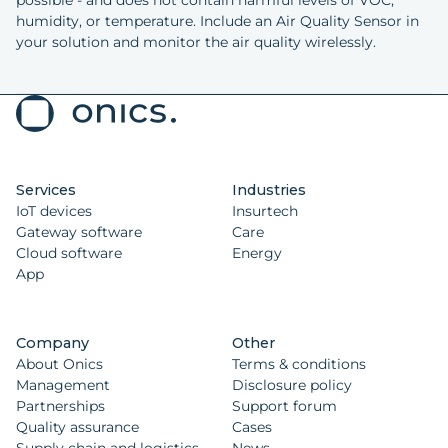
humidity, or temperature. Include an Air Quality Sensor in
your solution and monitor the air quality wirelessly.
Services
Industries
IoT devices
Insurtech
Gateway software
Care
Cloud software
Energy
App
Company
Other
About Onics
Terms & conditions
Management
Disclosure policy
Partnerships
Support forum
Quality assurance
Cases