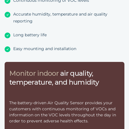
Continuous monitoring of VOC levels
Accurate humidity, temperature and air quality
reporting
Long battery life
Easy mounting and installation
Monitor indoor
air quality,
temperature, and humidity
The battery-driven Air Quality Sensor provides your
customers with continuous monitoring of VOCs and
information on the VOC levels throughout the day in
order to prevent adverse health effects.