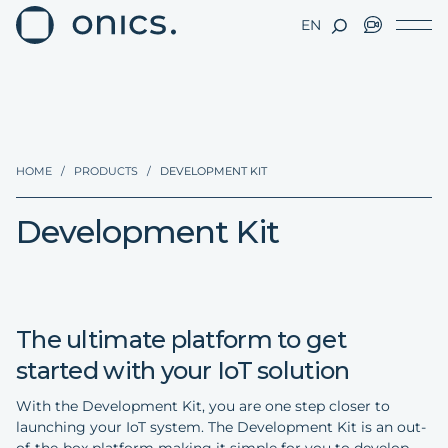
EN
HOME
/
PRODUCTS
/
DEVELOPMENT KIT
Development Kit
The ultimate platform to get
started with your IoT solution
With the Development Kit, you are one step closer to
launching your IoT system. The Development Kit is an out-