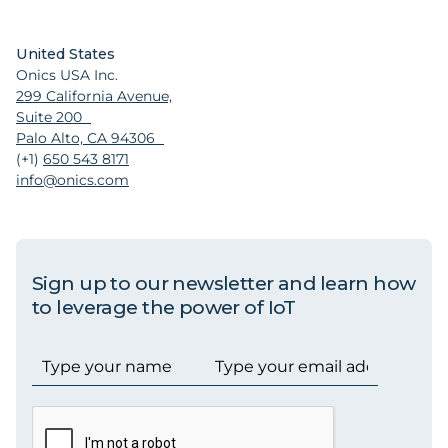
United States
Onics USA Inc.
299 California Avenue,
Suite 200
Palo Alto, CA 94306
(+1)
650 543 8171
info@onics.com
Sign up to our newsletter and learn how
to leverage the power of IoT