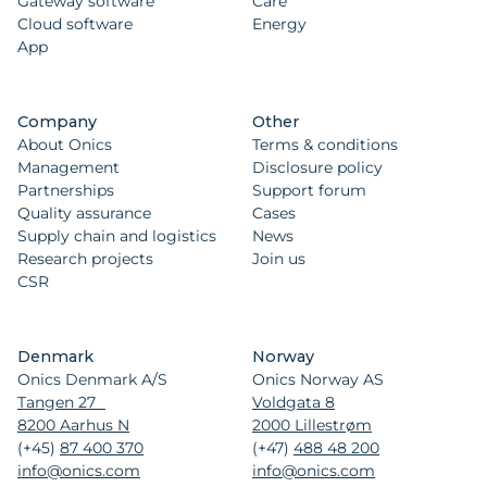
Gateway software
Care
Cloud software
Energy
App
Company
Other
About Onics
Terms & conditions
Management
Disclosure policy
Partnerships
Support forum
Quality assurance
Cases
Supply chain and logistics
News
Research projects
Join us
CSR
Denmark
Norway
Onics Denmark A/S
Onics Norway AS
Tangen 27
Voldgata 8
8200 Aarhus N
2000 Lillestrøm
(+45)
87 400 370
(+47)
488 48 200
info@onics.com
info@onics.com