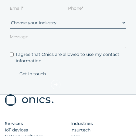
I agree that Onics are allowed to use my contact
information
Services
Industries
IoT devices
Insurtech