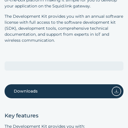
of-the-box platform making it simple for you to develop
your application on the Squid.link gateway.
The Development Kit provides you with an annual software
license with full access to the software development kit
(SDK), development tools, comprehensive technical
documentation, and support from experts in IoT and
wireless communication.
Downloads
Key features
The Development Kit provides you with: