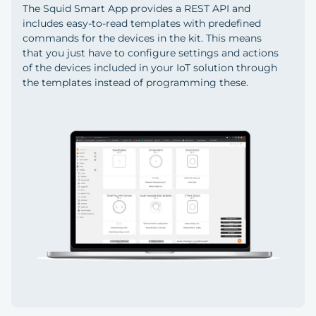
The Squid Smart App provides a REST API and
includes easy-to-read templates with predefined
commands for the devices in the kit. This means
that you just have to configure settings and actions
of the devices included in your IoT solution through
the templates instead of programming these.