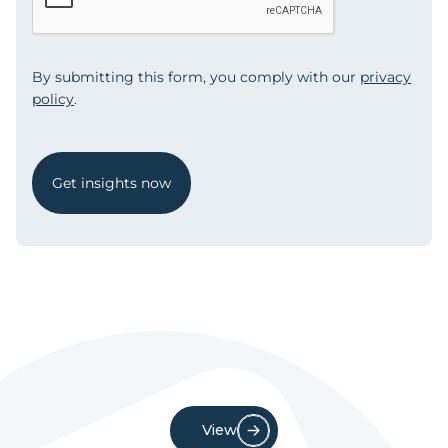
By submitting this form, you comply with our
privacy
policy
.
Get insights now
View