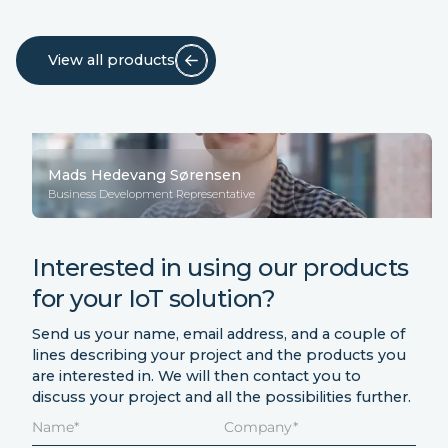
View all products
Mads Hedevang Sørensen
Business Development Representative
Interested in using our products
for your IoT solution?
Send us your name, email address, and a couple of
lines describing your project and the products you
are interested in. We will then contact you to
discuss your project and all the possibilities further.