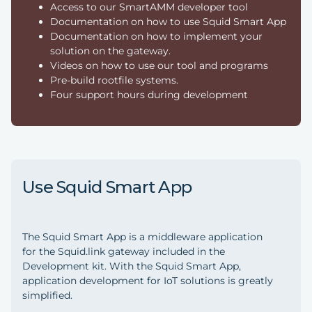
Access to our SmartAMM developer tool
Documentation on how to use Squid Smart App
Documentation on how to implement your
solution on the gateway.
Videos on how to use our tool and programs
Pre-build rootfile systems.
Four support hours during development
Use Squid Smart App
The Squid Smart App is a middleware application
for the Squid.link gateway included in the
Development kit. With the Squid Smart App,
application development for IoT solutions is greatly
simplified.