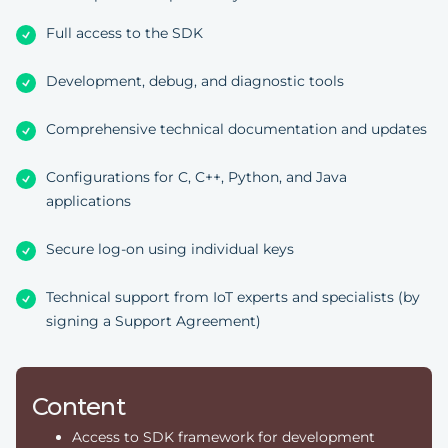
Full access to the SDK
Development, debug, and diagnostic tools
Comprehensive technical documentation and updates
Configurations for C, C++, Python, and Java
applications
Secure log-on using individual keys
Technical support from IoT experts and specialists (by
signing a Support Agreement)
Content
Access to SDK framework for development