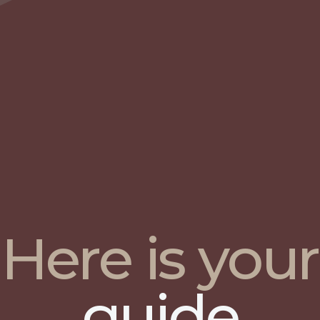
Here is your
guide