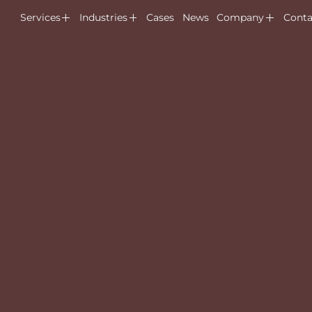
Services
Industries
Cases
News
Company
Conta