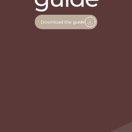
Download the guide