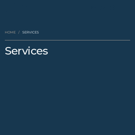
EN
HOME
/
SERVICES
Services