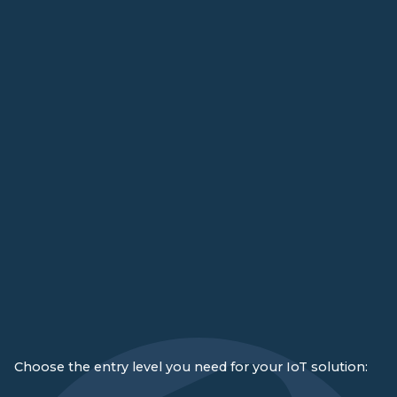
Choose the entry level you need for your IoT solution: