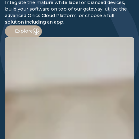
Integrate the mature white label or branded devices,
build your software on top of our gateway, utilize the
advanced Onics Cloud Platform, or choose a full
solution including an app.
Explore