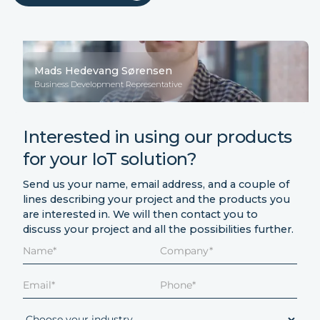
Mads Hedevang Sørensen
Business Development Representative
Interested in using our products
for your IoT solution?
Send us your name, email address, and a couple of
lines describing your project and the products you
are interested in. We will then contact you to
discuss your project and all the possibilities further.