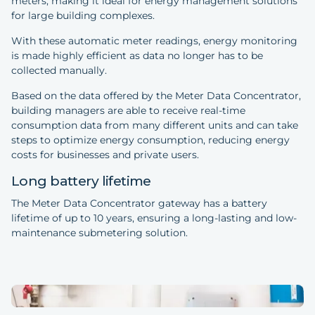
meters, making it ideal for energy management solutions
for large building complexes.
With these automatic meter readings, energy monitoring
is made highly efficient as data no longer has to be
collected manually.
Based on the data offered by the Meter Data Concentrator,
building managers are able to receive real-time
consumption data from many different units and can take
steps to optimize energy consumption, reducing energy
costs for businesses and private users.
Long battery lifetime
The Meter Data Concentrator gateway has a battery
lifetime of up to 10 years, ensuring a long-lasting and low-
maintenance submetering solution.