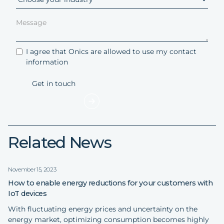
I agree that Onics are allowed to use my contact
information
Related News
November 15, 2023
How to enable energy reductions for your customers with
IoT devices
With fluctuating energy prices and uncertainty on the
energy market, optimizing consumption becomes highly