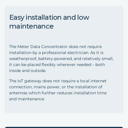
Easy installation and low
maintenance
The Meter Data Concentrator does not require
installation by a professional electrician. As it is
weatherproof, battery-powered, and relatively small,
it can be placed flexibly wherever needed – both
inside and outside.
The IoT gateway does not require a local internet
connection, mains power, or the installation of
antennas which further reduces installation time
and maintenance.