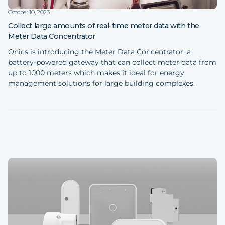
October 10, 2023
Collect large amounts of real-time meter data with the
Meter Data Concentrator
Onics is introducing the Meter Data Concentrator, a
battery-powered gateway that can collect meter data from
up to 1000 meters which makes it ideal for energy
management solutions for large building complexes.