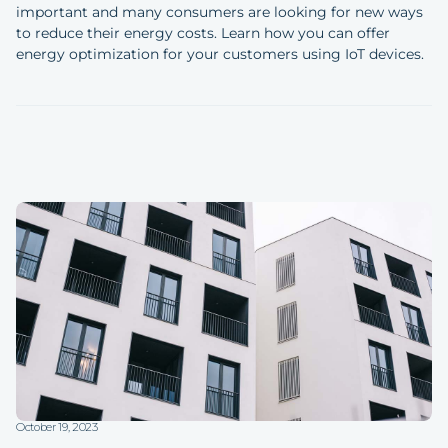
important and many consumers are looking for new ways
to reduce their energy costs. Learn how you can offer
energy optimization for your customers using IoT devices.
October 19, 2023