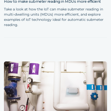
How to make submeter reading in MDUs more efficient
Take a look at how the IoT can make submeter reading in
multi-dwelling units (MDUs) more efficient, and explore
examples of IoT technology ideal for automatic submeter
reading.