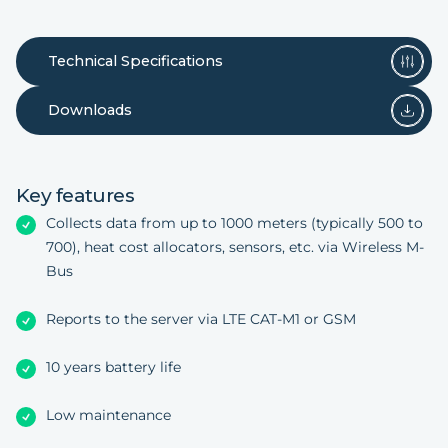
Technical Specifications
Downloads
Key features
Collects data from up to 1000 meters (typically 500 to
700), heat cost allocators, sensors, etc. via Wireless M-
Bus
Reports to the server via LTE CAT-M1 or GSM
10 years battery life
Low maintenance