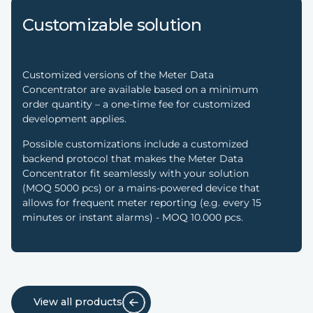
Customizable solution
Customized versions of the Meter Data
Concentrator are available based on a minimum
order quantity – a one-time fee for customized
development applies.
Possible customizations include a customized
backend protocol that makes the Meter Data
Concentrator fit seamlessly with your solution
(MOQ 5000 pcs) or a mains-powered device that
allows for frequent meter reporting (e.g. every 15
minutes or instant alarms) - MOQ 10.000 pcs.
View all products