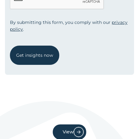
By submitting this form, you comply with our
privacy
policy
.
Get insights now
View