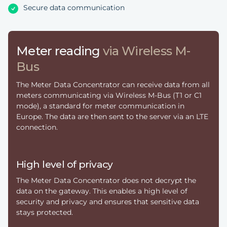
Secure data communication
Meter reading
via Wireless M-
Bus
The Meter Data Concentrator can receive data from all
meters communicating via Wireless M-Bus (T1 or C1
mode), a standard for meter communication in
Europe. The data are then sent to the server via an LTE
connection.
High level of privacy
The Meter Data Concentrator does not decrypt the
data on the gateway. This enables a high level of
security and privacy and ensures that sensitive data
stays protected.