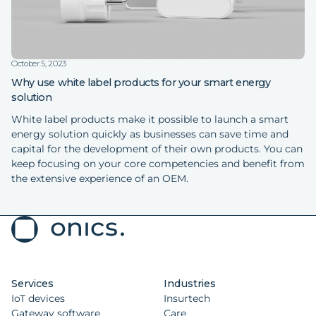
October 5, 2023
Why use white label products for your smart energy
solution
White label products make it possible to launch a smart
energy solution quickly as businesses can save time and
capital for the development of their own products. You can
keep focusing on your core competencies and benefit from
the extensive experience of an OEM.
Services
Industries
IoT devices
Insurtech
Gateway software
Care