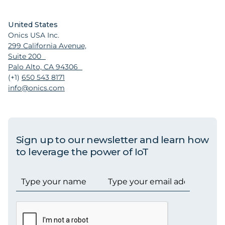
United States
Onics USA Inc.
299 California Avenue,
Suite 200
Palo Alto, CA 94306
(+1)
650 543 8171
info@onics.com
Sign up to our newsletter and learn how
to leverage the power of IoT