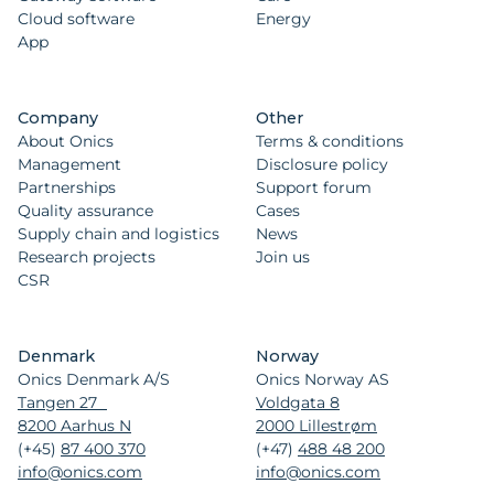
Cloud software
Energy
App
Company
Other
About Onics
Terms & conditions
Management
Disclosure policy
Partnerships
Support forum
Quality assurance
Cases
Supply chain and logistics
News
Research projects
Join us
CSR
Denmark
Norway
Onics Denmark A/S
Onics Norway AS
Tangen 27
Voldgata 8
8200 Aarhus N
2000 Lillestrøm
(+45)
87 400 370
(+47)
488 48 200
info@onics.com
info@onics.com