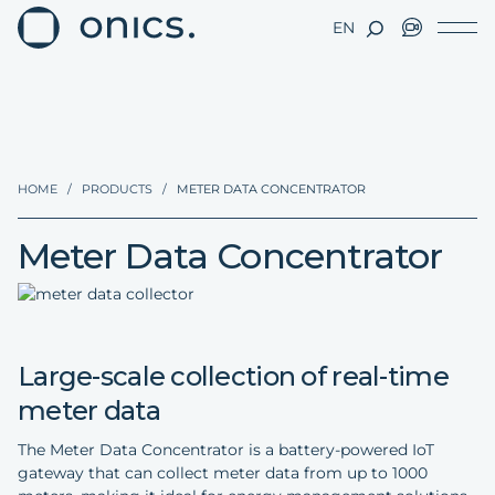
EN
HOME
/
PRODUCTS
/
METER DATA CONCENTRATOR
Meter Data Concentrator
Large-scale collection of real-time
meter data
The Meter Data Concentrator is a battery-powered IoT
gateway that can collect meter data from up to 1000