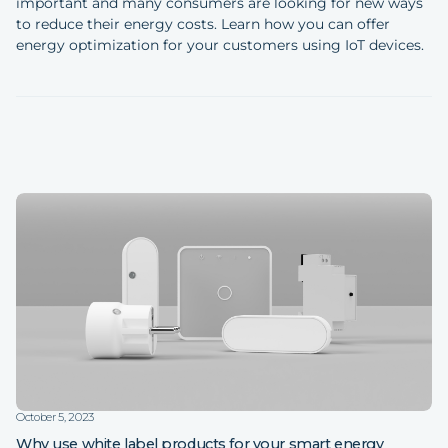
important and many consumers are looking for new ways
to reduce their energy costs. Learn how you can offer
energy optimization for your customers using IoT devices.
October 5, 2023
Why use white label products for your smart energy