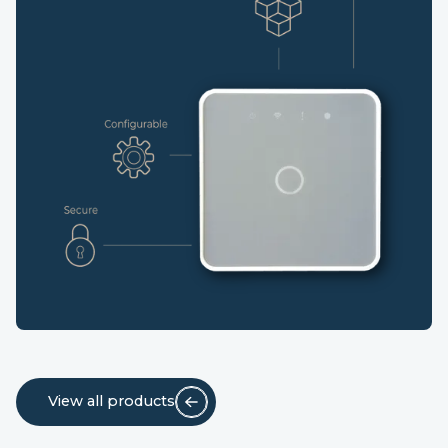
View all products