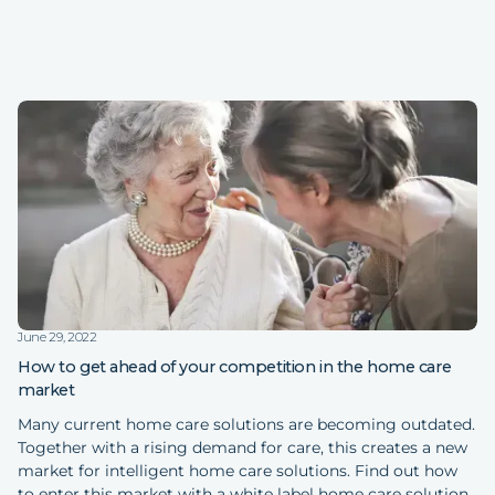
June 29, 2022
How to get ahead of your competition in the home care
market
Many current home care solutions are becoming outdated.
Together with a rising demand for care, this creates a new
market for intelligent home care solutions. Find out how
to enter this market with a white label home care solution