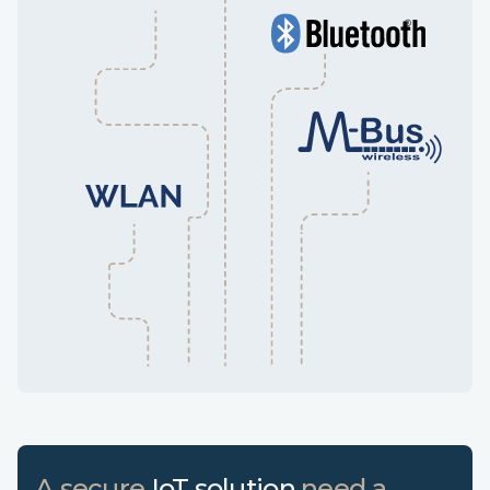
A secure
IoT solution
need a