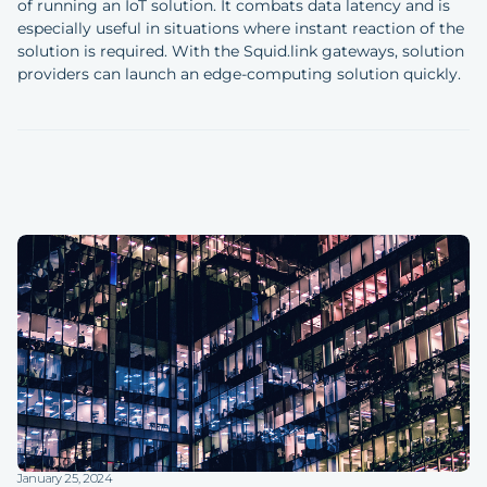
of running an IoT solution. It combats data latency and is
especially useful in situations where instant reaction of the
solution is required. With the Squid.link gateways, solution
providers can launch an edge-computing solution quickly.
January 25, 2024