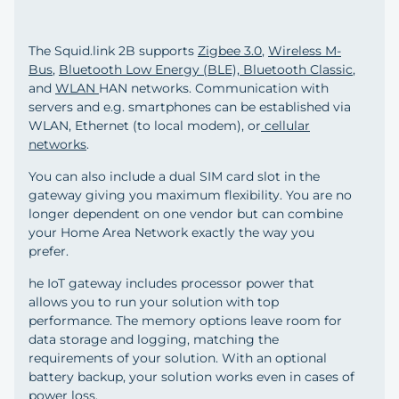
The Squid.link 2B supports
Zigbee 3.0
,
Wireless M-
Bus
,
Bluetooth Low Energy (BLE), Bluetooth Classic
,
and
WLAN
HAN networks. Communication with
servers and e.g. smartphones can be established via
WLAN, Ethernet (to local modem), or
cellular
networks
.
You can also include a dual SIM card slot in the
gateway giving you maximum flexibility. You are no
longer dependent on one vendor but can combine
your Home Area Network exactly the way you
prefer.
he IoT gateway includes processor power that
allows you to run your solution with top
performance. The memory options leave room for
data storage and logging, matching the
requirements of your solution. With an optional
battery backup, your solution works even in cases of
power loss.