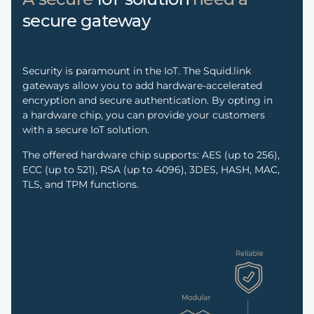
secure gateway
Security is paramount in the IoT. The Squid.link
gateways allow you to add hardware-accelerated
encryption and secure authentication. By opting in
a hardware chip, you can provide your customers
with a secure IoT solution.
The offered hardware chip supports: AES (up to 256),
ECC (up to 521), RSA (up to 4096), 3DES, HASH, MAC,
TLS, and TPM functions.