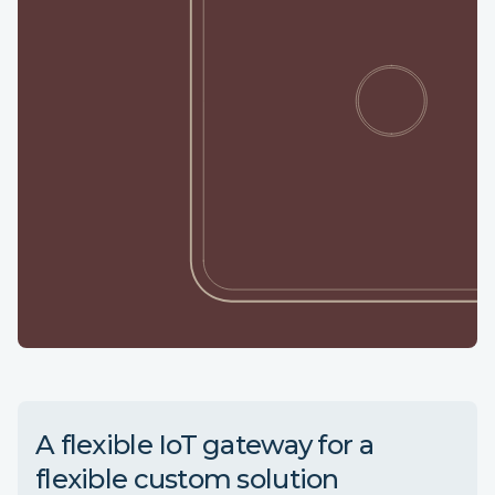
A flexible IoT gateway for a
flexible custom solution