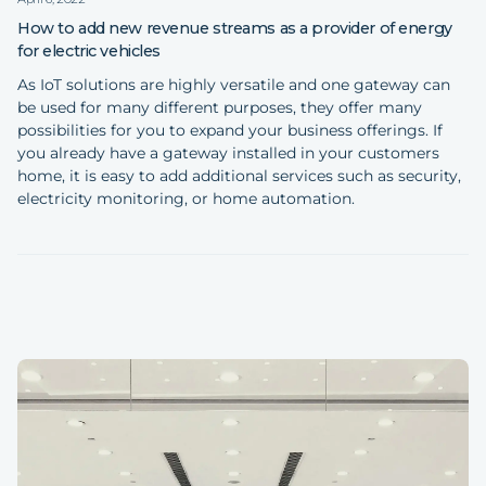
How to add new revenue streams as a provider of energy
for electric vehicles
As IoT solutions are highly versatile and one gateway can
be used for many different purposes, they offer many
possibilities for you to expand your business offerings. If
you already have a gateway installed in your customers
home, it is easy to add additional services such as security,
electricity monitoring, or home automation.