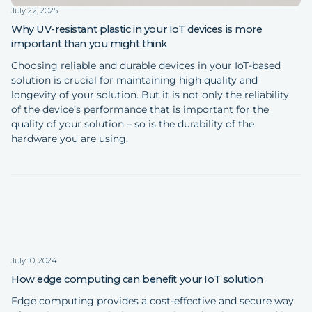
July 22, 2025
Why UV-resistant plastic in your IoT devices is more
important than you might think
Choosing reliable and durable devices in your IoT-based
solution is crucial for maintaining high quality and
longevity of your solution. But it is not only the reliability
of the device’s performance that is important for the
quality of your solution – so is the durability of the
hardware you are using.
July 10, 2024
How edge computing can benefit your IoT solution
Edge computing provides a cost-effective and secure way