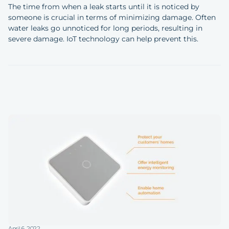
The time from when a leak starts until it is noticed by
someone is crucial in terms of minimizing damage. Often
water leaks go unnoticed for long periods, resulting in
severe damage. IoT technology can help prevent this.
April 6, 2022