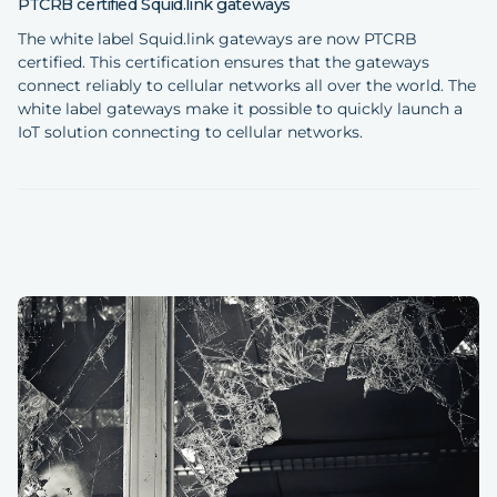
PTCRB certified Squid.link gateways
The white label Squid.link gateways are now PTCRB
certified. This certification ensures that the gateways
connect reliably to cellular networks all over the world. The
white label gateways make it possible to quickly launch a
IoT solution connecting to cellular networks.