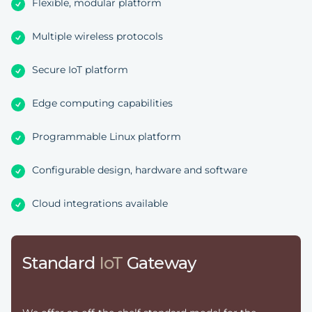
Flexible, modular platform
Multiple wireless protocols
Secure IoT platform
Edge computing capabilities
Programmable Linux platform
Configurable design, hardware and software
Cloud integrations available
Standard
IoT
Gateway