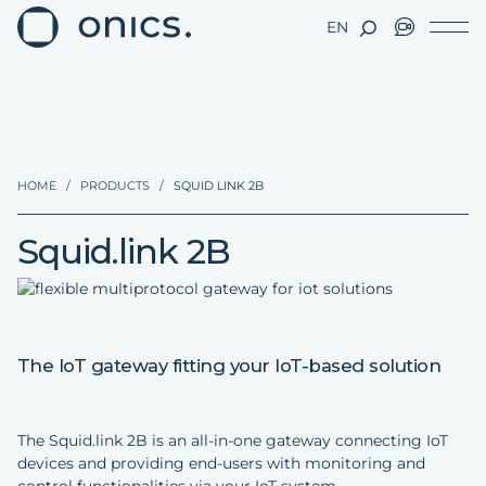
EN
HOME
/
PRODUCTS
/
SQUID LINK 2B
Squid.link 2B
The IoT gateway fitting your IoT-based solution
The Squid.link 2B is an all-in-one gateway connecting IoT
devices and providing end-users with monitoring and