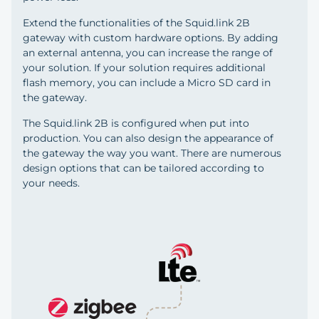
Extend the functionalities of the Squid.link 2B
gateway with custom hardware options. By adding
an external antenna, you can increase the range of
your solution. If your solution requires additional
flash memory, you can include a Micro SD card in
the gateway.
The Squid.link 2B is configured when put into
production. You can also design the appearance of
the gateway the way you want. There are numerous
design options that can be tailored according to
your needs.