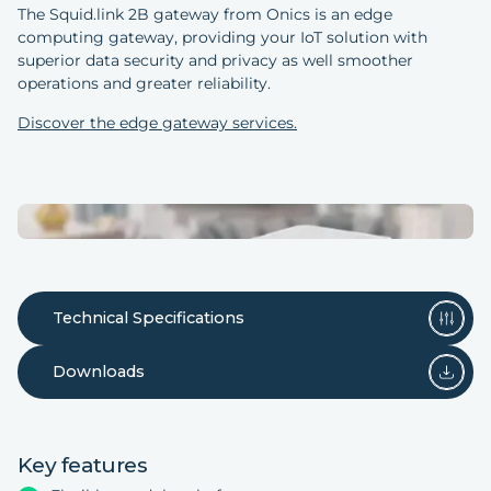
The Squid.link 2B gateway from Onics is an edge
computing gateway, providing your IoT solution with
superior data security and privacy as well smoother
operations and greater reliability.
Discover the edge gateway services.
Technical Specifications
Downloads
Key features