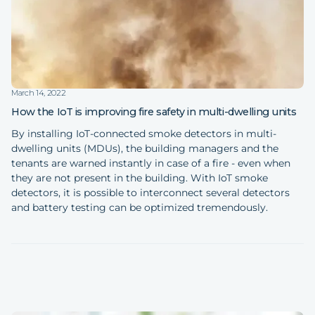
March 14, 2022
How the IoT is improving fire safety in multi-dwelling units
By installing IoT-connected smoke detectors in multi-
dwelling units (MDUs), the building managers and the
tenants are warned instantly in case of a fire - even when
they are not present in the building. With IoT smoke
detectors, it is possible to interconnect several detectors
and battery testing can be optimized tremendously.