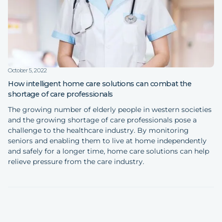
October 5, 2022
How intelligent home care solutions can combat the
shortage of care professionals
The growing number of elderly people in western societies
and the growing shortage of care professionals pose a
challenge to the healthcare industry. By monitoring
seniors and enabling them to live at home independently
and safely for a longer time, home care solutions can help
relieve pressure from the care industry.