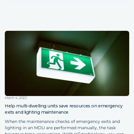
March 4, 2022
Help multi-dwelling units save resources on emergency
exits and lighting maintenance
When the maintenance checks of emergency exits and
lighting in an MDU are performed manually, the task
becomes time-consuming. With IoT technology, you can