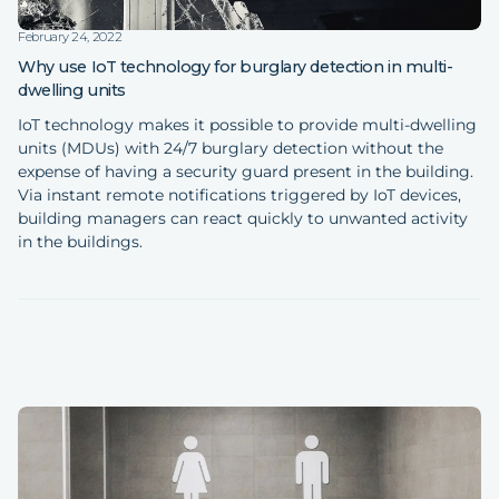
February 24, 2022
Why use IoT technology for burglary detection in multi-
dwelling units
IoT technology makes it possible to provide multi-dwelling
units (MDUs) with 24/7 burglary detection without the
expense of having a security guard present in the building.
Via instant remote notifications triggered by IoT devices,
building managers can react quickly to unwanted activity
in the buildings.