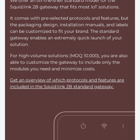
We offer an off-the-shelf standard model for the
Squid.link 2B gateway that fits most IoT solutions.
It comes with pre-selected protocols and features, but
the packaging design, installation manuals, and labels
can be customized to fit your brand. The standard
gateway enables an extremely quick launch of your
solution.
For high-volume solutions (MOQ 10.000), you are also
able to customize the gateway to include only the
modules you need and minimize costs.
Get an overview of which protocols and features are
included in the Squid.link 2B standard gateway.