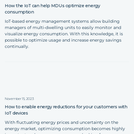
How the IoT can help MDUs optimize energy
consumption
IoT-based energy management systems allow building
managers of multi-dwelling units to easily monitor and
visualize energy consumption. With this knowledge, it is
possible to optimize usage and increase energy savings
continually.
November 15, 2023
How to enable energy reductions for your customers with
IoT devices
With fluctuating energy prices and uncertainty on the
energy market, optimizing consumption becomes highly