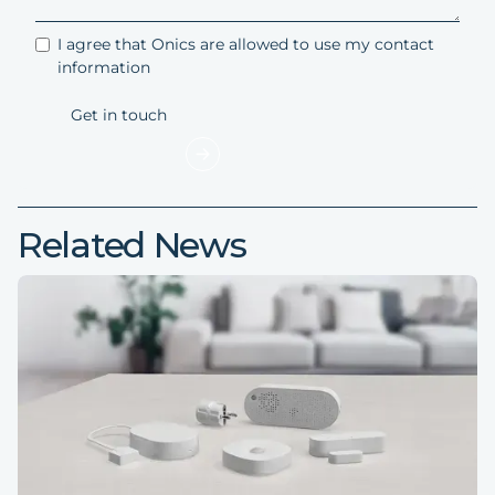
I agree that Onics are allowed to use my contact
information
Related News