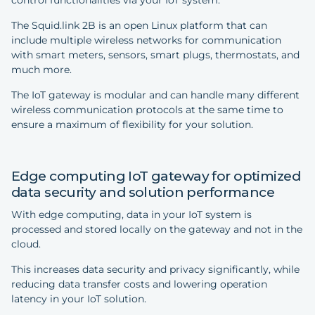
control functionalities via your IoT system.
The Squid.link 2B is an open Linux platform that can
include multiple wireless networks for communication
with smart meters, sensors, smart plugs, thermostats, and
much more.
The IoT gateway is modular and can handle many different
wireless communication protocols at the same time to
ensure a maximum of flexibility for your solution.
Edge computing IoT gateway for optimized
data security and solution performance
With edge computing, data in your IoT system is
processed and stored locally on the gateway and not in the
cloud.
This increases data security and privacy significantly, while
reducing data transfer costs and lowering operation
latency in your IoT solution.