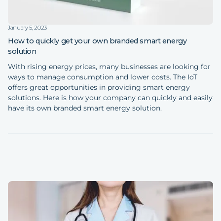
January 5, 2023
How to quickly get your own branded smart energy
solution
With rising energy prices, many businesses are looking for
ways to manage consumption and lower costs. The IoT
offers great opportunities in providing smart energy
solutions. Here is how your company can quickly and easily
have its own branded smart energy solution.