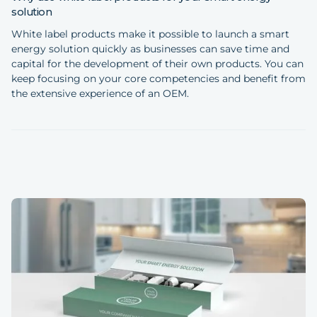
solution
White label products make it possible to launch a smart
energy solution quickly as businesses can save time and
capital for the development of their own products. You can
keep focusing on your core competencies and benefit from
the extensive experience of an OEM.