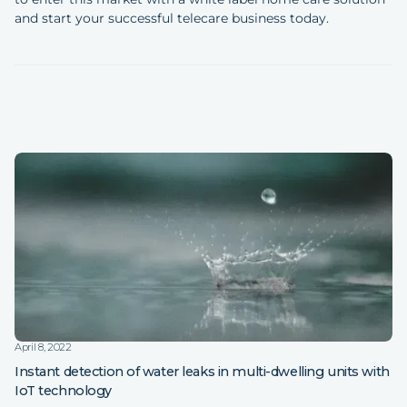
and start your successful telecare business today.
April 8, 2022
Instant detection of water leaks in multi-dwelling units with
IoT technology