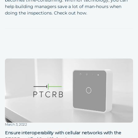
help building managers save a lot of man-hours when
doing the inspections. Check out how.
March 3, 2022
Ensure interoperability with cellular networks with the