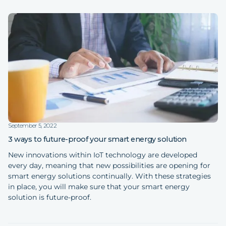
September 5, 2022
3 ways to future-proof your smart energy solution
New innovations within IoT technology are developed
every day, meaning that new possibilities are opening for
smart energy solutions continually. With these strategies
in place, you will make sure that your smart energy
solution is future-proof.