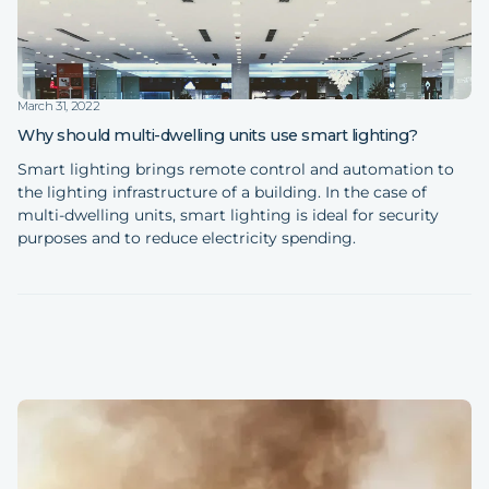
March 31, 2022
Why should multi-dwelling units use smart lighting?
Smart lighting brings remote control and automation to
the lighting infrastructure of a building. In the case of
multi-dwelling units, smart lighting is ideal for security
purposes and to reduce electricity spending.