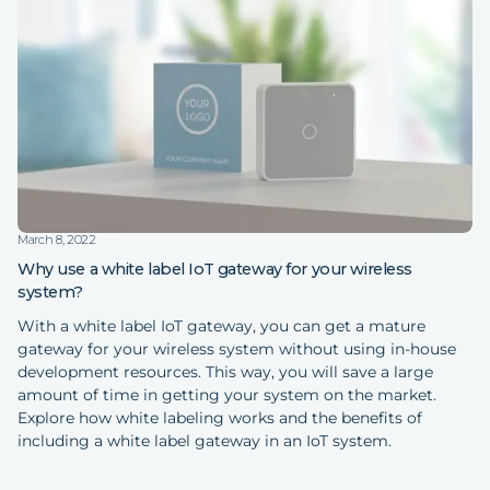
March 8, 2022
Why use a white label IoT gateway for your wireless
system?
With a white label IoT gateway, you can get a mature
gateway for your wireless system without using in-house
development resources. This way, you will save a large
amount of time in getting your system on the market.
Explore how white labeling works and the benefits of
including a white label gateway in an IoT system.