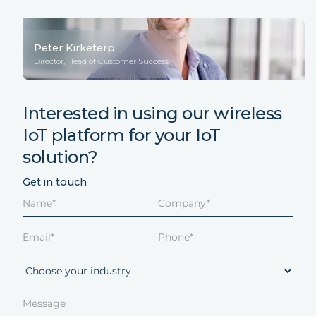
Peter Kirketerp
Director, Head of Customer Success
Interested in using our wireless
IoT platform for your IoT
solution?
Get in touch